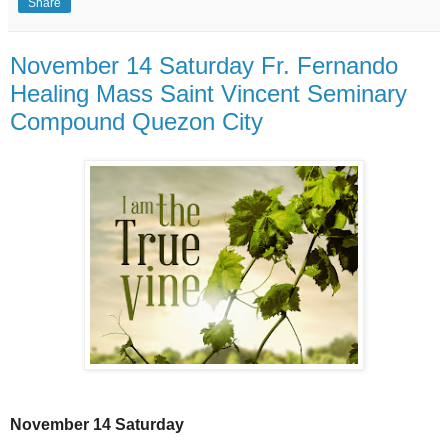
Share
November 14 Saturday Fr. Fernando
Healing Mass Saint Vincent Seminary
Compound Quezon City
November 14 Saturday