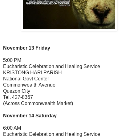
November 13 Friday
5:00 PM
Eucharistic Celebration and Healing Service
KRISTONG HARI PARISH
National Govt Center
Commonwealth Avenue
Quezon City
Tel. 427-8367
(Across Commonwealth Market)
November 14 Saturday
6:00 AM
Eucharistic Celebration and Healing Service