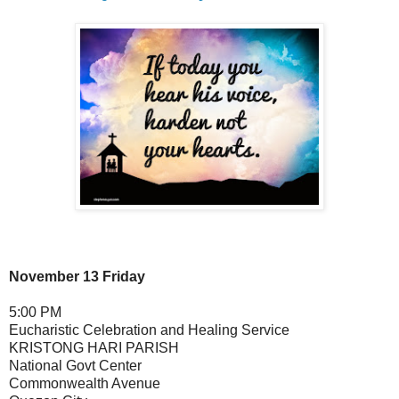
November 13 Friday
5:00 PM
Eucharistic Celebration and Healing Service
KRISTONG HARI PARISH
National Govt Center
Commonwealth Avenue