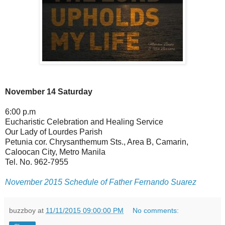
November 14 Saturday
6:00 p.m
Eucharistic Celebration and Healing Service
Our Lady of Lourdes Parish
Petunia cor. Chrysanthemum Sts., Area B, Camarin,
Caloocan City, Metro Manila
Tel. No. 962-7955
November 2015 Schedule of Father Fernando Suarez
buzzboy
at
11/11/2015 09:00:00 PM
No comments: