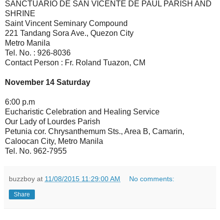
SANCTUARIO DE SAN VICENTE DE PAUL PARISH AND
SHRINE
Saint Vincent Seminary Compound
221 Tandang Sora Ave., Quezon City
Metro Manila
Tel. No. : 926-8036
Contact Person : Fr. Roland Tuazon, CM
November 14 Saturday
6:00 p.m
Eucharistic Celebration and Healing Service
Our Lady of Lourdes Parish
Petunia cor. Chrysanthemum Sts., Area B, Camarin,
Caloocan City, Metro Manila
Tel. No. 962-7955
buzzboy
at
11/08/2015 11:29:00 AM
No comments:
Share