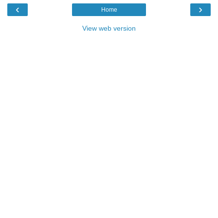
‹
›
Home
View web version