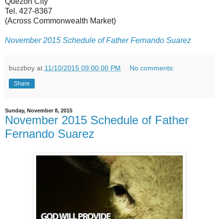
Quezon City
Tel. 427-8367
(Across Commonwealth Market)
November 2015 Schedule of Father Fernando Suarez
buzzboy
at
11/10/2015 09:00:00 PM
No comments:
Share
Sunday, November 8, 2015
November 2015 Schedule of Father
Fernando Suarez