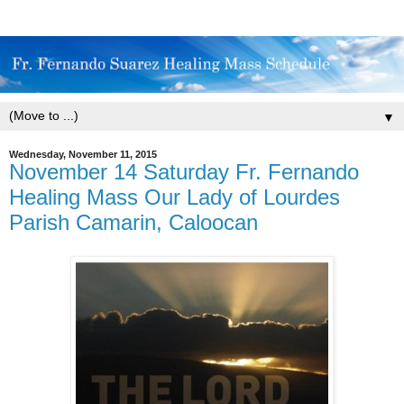
▼
Wednesday, November 11, 2015
November 14 Saturday Fr. Fernando
Healing Mass Our Lady of Lourdes
Parish Camarin, Caloocan