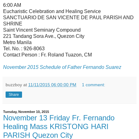
6:00 AM
Eucharistic Celebration and Healing Service
SANCTUARIO DE SAN VICENTE DE PAUL PARISH AND
SHRINE
Saint Vincent Seminary Compound
221 Tandang Sora Ave., Quezon City
Metro Manila
Tel. No. : 926-8063
Contact Person : Fr. Roland Tuazon, CM
November 2015 Schedule of Father Fernando Suarez
buzzboy
at
11/11/2015 06:00:00 PM
1 comment:
Share
Tuesday, November 10, 2015
November 13 Friday Fr. Fernando
Healing Mass KRISTONG HARI
PARISH Quezon City