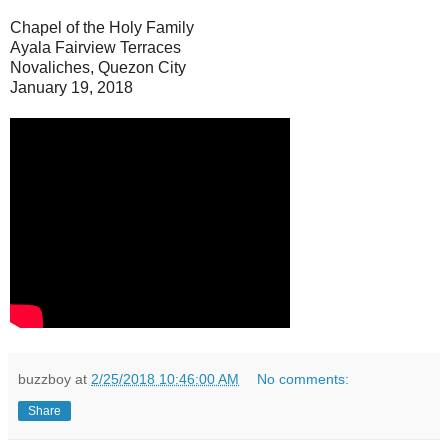
Chapel of the Holy Family
Ayala Fairview Terraces
Novaliches, Quezon City
January 19, 2018
buzzboy
at
2/25/2018 10:46:00 AM
No comments:
Share