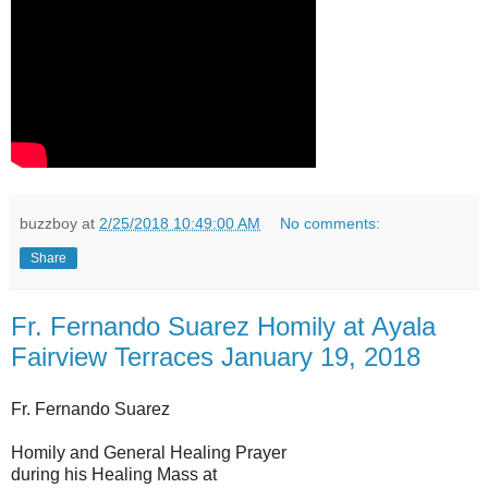
buzzboy
at
2/25/2018 10:49:00 AM
No comments:
Share
Fr. Fernando Suarez Homily at Ayala
Fairview Terraces January 19, 2018
Fr. Fernando Suarez
Homily and General Healing Prayer
during his Healing Mass at