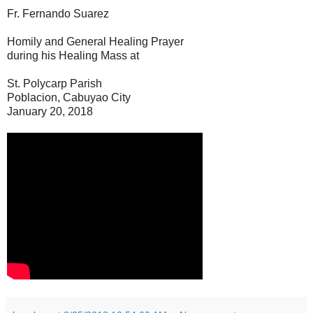
Fr. Fernando Suarez
Homily and General Healing Prayer
during his Healing Mass at
St. Polycarp Parish
Poblacion, Cabuyao City
January 20, 2018