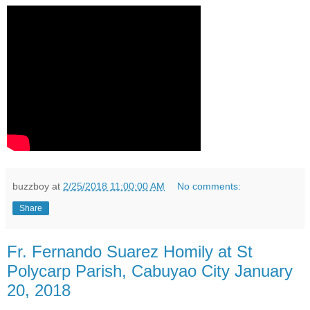
buzzboy
at
2/25/2018 11:00:00 AM
No comments:
Share
Fr. Fernando Suarez Homily at St
Polycarp Parish, Cabuyao City January
20, 2018