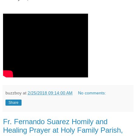
buzzboy
at
2/25/2018 09:14:00 AM
No comments:
Share
Fr. Fernando Suarez Homily and
Healing Prayer at Holy Family Parish,