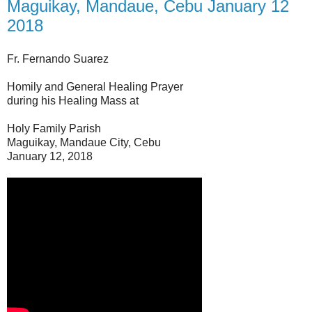
Maguikay, Mandaue, Cebu January 12
2018
Fr. Fernando Suarez
Homily and General Healing Prayer
during his Healing Mass at
Holy Family Parish
Maguikay, Mandaue City, Cebu
January 12, 2018