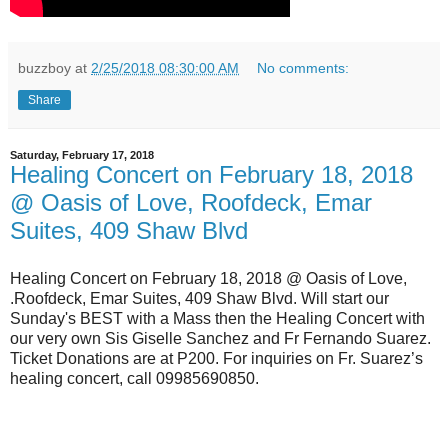
buzzboy
at
2/25/2018 08:30:00 AM
No comments:
Share
Saturday, February 17, 2018
Healing Concert on February 18, 2018
@ Oasis of Love, Roofdeck, Emar
Suites, 409 Shaw Blvd
Healing Concert on February 18, 2018 @ Oasis of Love,
.Roofdeck, Emar Suites, 409 Shaw Blvd. Will start our
Sunday's BEST with a Mass then the Healing Concert with
our very own Sis Giselle Sanchez and Fr Fernando Suarez.
Ticket Donations are at P200. For inquiries on Fr. Suarez’s
healing concert, call 09985690850.