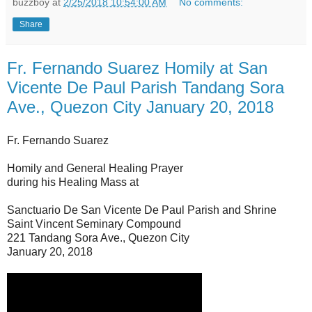
buzzboy
at
2/25/2018 10:54:00 AM
No comments:
Share
Fr. Fernando Suarez Homily at San
Vicente De Paul Parish Tandang Sora
Ave., Quezon City January 20, 2018
Fr. Fernando Suarez
Homily and General Healing Prayer
during his Healing Mass at
Sanctuario De San Vicente De Paul Parish and Shrine
Saint Vincent Seminary Compound
221 Tandang Sora Ave., Quezon City
January 20, 2018