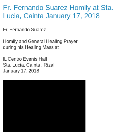
Fr. Fernando Suarez Homily at Sta.
Lucia, Cainta January 17, 2018
Fr. Fernando Suarez
Homily and General Healing Prayer
during his Healing Mass at
IL Centro Events Hall
Sta. Lucia, Cainta , Rizal
January 17, 2018