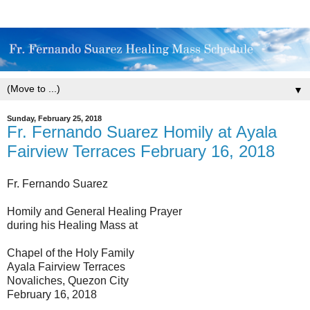
▼
Sunday, February 25, 2018
Fr. Fernando Suarez Homily at Ayala
Fairview Terraces February 16, 2018
Fr. Fernando Suarez
Homily and General Healing Prayer
during his Healing Mass at
Chapel of the Holy Family
Ayala Fairview Terraces
Novaliches, Quezon City
February 16, 2018