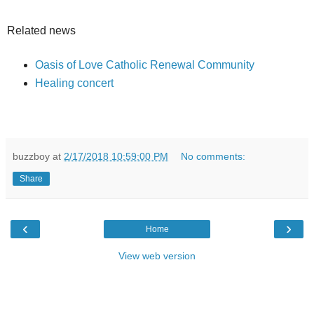
Related news
Oasis of Love Catholic Renewal Community
Healing concert
buzzboy
at
2/17/2018 10:59:00 PM
No comments:
Share
‹
›
Home
View web version