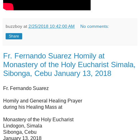
buzzboy
at
2/25/2018 10:42:00 AM
No comments:
Share
Fr. Fernando Suarez Homily at
Monastery of the Holy Eucharist Simala,
Sibonga, Cebu January 13, 2018
Fr. Fernando Suarez
Homily and General Healing Prayer
during his Healing Mass at
Monastery of the Holy Eucharist
Lindogon, Simala
Sibonga, Cebu
January 13, 2018