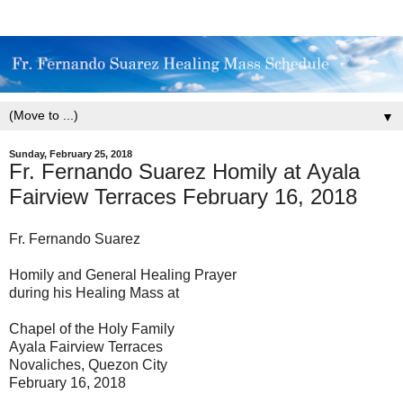
▼
Sunday, February 25, 2018
Fr. Fernando Suarez Homily at Ayala
Fairview Terraces February 16, 2018
Fr. Fernando Suarez
Homily and General Healing Prayer
during his Healing Mass at
Chapel of the Holy Family
Ayala Fairview Terraces
Novaliches, Quezon City
February 16, 2018