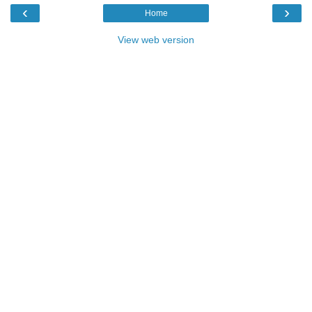
‹
›
Home
View web version