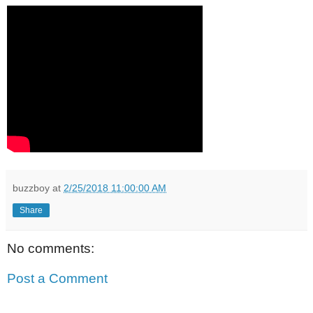
buzzboy
at
2/25/2018 11:00:00 AM
Share
No comments:
Post a Comment