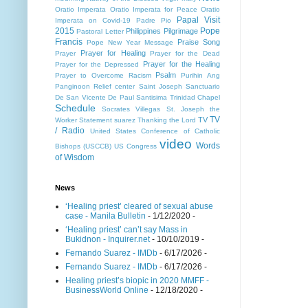
Oratio Imperata
Oratio Imperata for Peace
Oratio
Papal Visit
Imperata on Covid-19
Padre Pio
2015
Pope
Philippines
Pilgrimage
Pastoral Letter
Francis
Praise Song
Pope New Year Message
Prayer for Healing
Prayer
Prayer for the Dead
Prayer for the Healing
Prayer for the Depressed
Psalm
Prayer to Overcome Racism
Purihin Ang
Panginoon
Relief center
Saint Joseph
Sanctuario
De San Vicente De Paul
Santisima Trinidad Chapel
Schedule
Socrates Villegas
St. Joseph the
TV
TV
Worker
Statement
suarez
Thanking the Lord
/ Radio
United States Conference of Catholic
video
Words
Bishops (USCCB)
US Congress
of Wisdom
News
‘Healing priest’ cleared of sexual abuse
case - Manila Bulletin
- 1/12/2020
-
‘Healing priest’ can’t say Mass in
Bukidnon - Inquirer.net
- 10/10/2019
-
Fernando Suarez - IMDb
- 6/17/2026
-
Fernando Suarez - IMDb
- 6/17/2026
-
Healing priest’s biopic in 2020 MMFF -
BusinessWorld Online
- 12/18/2020
-