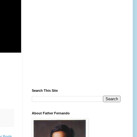
Search This Site
About Father Fernando
r Posts