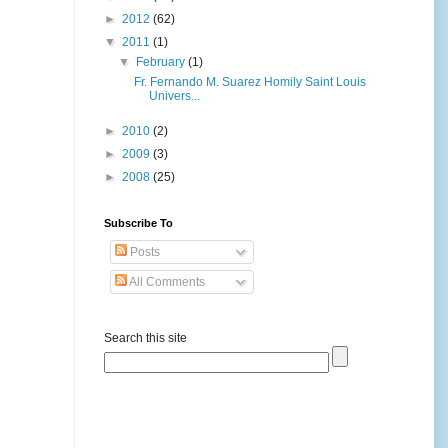
►
2012
(62)
▼
2011
(1)
▼
February
(1)
Fr. Fernando M. Suarez Homily Saint Louis
Univers...
►
2010
(2)
►
2009
(3)
►
2008
(25)
Subscribe To
Posts
All Comments
Search this site