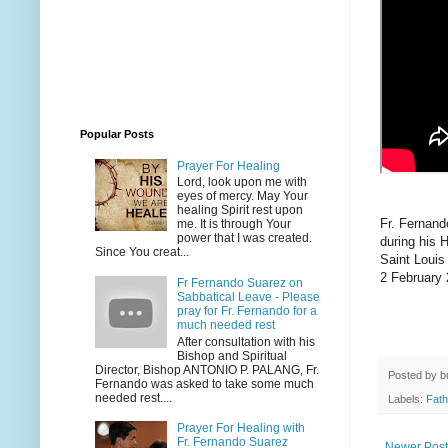
Popular Posts
Prayer For Healing
Lord, look upon me with
eyes of mercy. May Your
healing Spirit rest upon
Fr. Fernan
me. It is through Your
power that I was created.
during his 
Since You creat...
Saint Louis
2 February
Fr Fernando Suarez on
Sabbatical Leave - Please
pray for Fr. Fernando for a
much needed rest
After consultation with his
Bishop and Spiritual
Director, Bishop ANTONIO P. PALANG, Fr.
Posted by
b
Fernando was asked to take some much
needed rest....
Labels:
Fath
Prayer For Healing with
Fr. Fernando Suarez
Newer Post