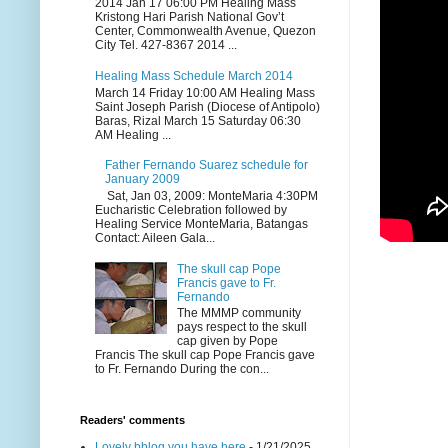
2014 Jan 17 06:00 PM Healing Mass
Kristong Hari Parish National Gov’t
Center, Commonwealth Avenue, Quezon
City Tel. 427-8367 2014 ...
Healing Mass Schedule March 2014
March 14 Friday 10:00 AM Healing Mass
Saint Joseph Parish (Diocese of Antipolo)
Baras, Rizal March 15 Saturday 06:30
AM Healing ...
Father Fernando Suarez schedule for
January 2009
Sat, Jan 03, 2009: MonteMaria 4:30PM
Eucharistic Celebration followed by
Healing Service MonteMaria, Batangas
Contact: Aileen Gala...
The skull cap Pope
Francis gave to Fr.
Fernando
The MMMP community
pays respect to the skull
cap given by Pope
Francis The skull cap Pope Francis gave
to Fr. Fernando During the con...
Readers' comments
Lovely bblog you have here
- 1/21/2025