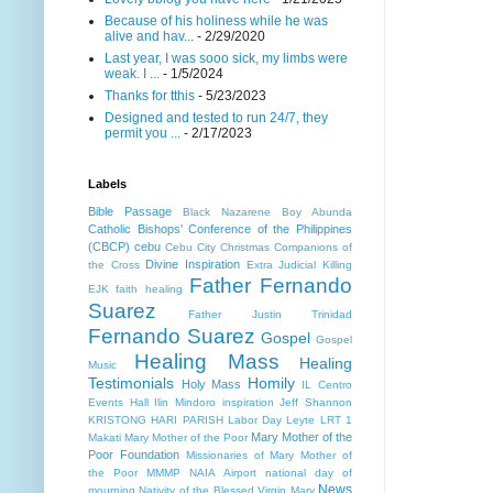
Because of his holiness while he was
alive and hav...
- 2/29/2020
Last year, I was sooo sick, my limbs were
weak. I ...
- 1/5/2024
Thanks for tthis
- 5/23/2023
Designed and tested to run 24/7, they
permit you ...
- 2/17/2023
Labels
Bible Passage
Black Nazarene
Boy Abunda
Catholic Bishops' Conference of the Philippines
(CBCP)
cebu
Cebu City
Christmas
Companions of
Divine Inspiration
the Cross
Extra Judicial Killing
Father Fernando
EJK
faith healing
Suarez
Father Justin Trinidad
Fernando Suarez
Gospel
Gospel
Healing Mass
Healing
Music
Testimonials
Homily
Holy Mass
IL Centro
Events Hall
Ilin Mindoro
inspiration
Jeff Shannon
KRISTONG HARI PARISH
Labor Day
Leyte
LRT 1
Mary Mother of the
Makati
Mary Mother of the Poor
Poor Foundation
Missionaries of Mary Mother of
the Poor MMMP
NAIA Airport
national day of
News
mourning
Nativity of the Blessed Virgin Mary