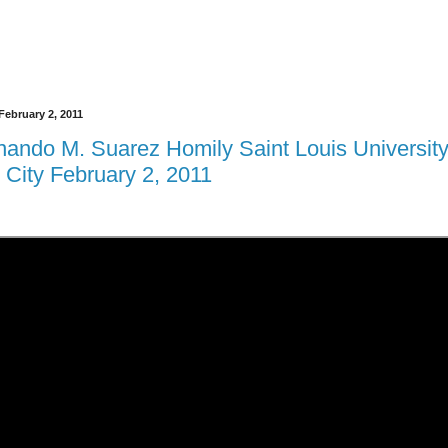
ebruary 2, 2011
rnando M. Suarez Homily Saint Louis Universit
 City February 2, 2011