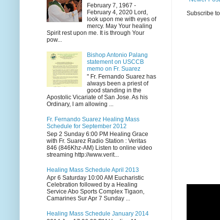
February 7, 1967 -
February 4, 2020 Lord,
Subscribe t
look upon me with eyes of
mercy. May Your healing
Spirit rest upon me. It is through Your
pow...
Bishop Antonio Palang
statement on USCCB
memo on Fr. Suarez
" Fr. Fernando Suarez has
always been a priest of
good standing in the
Apostolic Vicariate of San Jose. As his
Ordinary, I am allowing ...
Fr. Fernando Suarez Healing Mass
Schedule for September 2012
Sep 2 Sunday 6:00 PM Healing Grace
with Fr. Suarez Radio Station : Veritas
846 (846Khz-AM) Listen to online video
streaming http://www.verit...
Healing Mass Schedule April 2013
Apr 6 Saturday 10:00 AM Eucharistic
Celebration followed by a Healing
Service Abo Sports Complex Tigaon,
Camarines Sur Apr 7 Sunday ...
Healing Mass Schedule January 2014