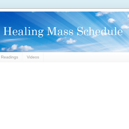
l Readings
Videos