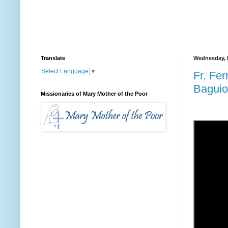
Translate
Wednesday, F
Select Language
▼
Fr. Fe
Baguio
Missionaries of Mary Mother of the Poor