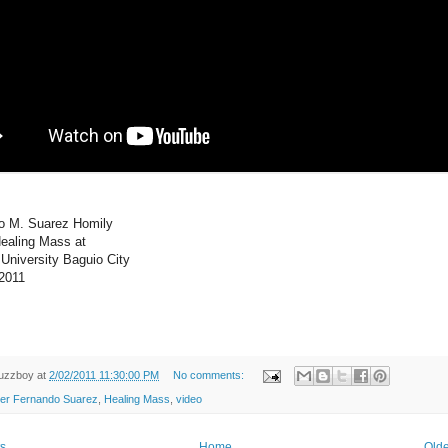
do M. Suarez Homily
Healing Mass at
 University Baguio City
 2011
uzzboy
at
2/02/2011 11:30:00 PM
No comments:
er Fernando Suarez
,
Healing Mass
,
video
s
Home
Olde