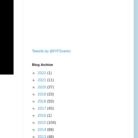
Tweets by @FrFSuarez
Blog Archive
►
2022
(1)
►
2021
(11)
►
2020
(37)
►
2019
(33)
►
2018
(50)
►
2017
(45)
►
2016
(1)
►
2015
(104)
►
2014
(88)
►
2013
(48)