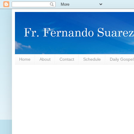
Home
About
Contact
Schedule
Daily Gospe