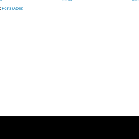
o:
Posts (Atom)