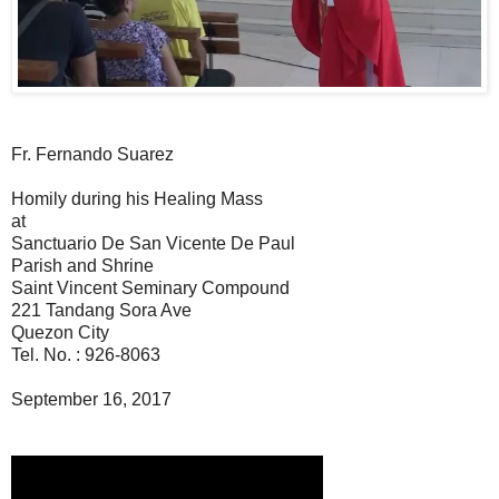
Fr. Fernando Suarez
Homily during his Healing Mass
at
Sanctuario De San Vicente De Paul
Parish and Shrine
Saint Vincent Seminary Compound
221 Tandang Sora Ave
Quezon City
Tel. No. : 926-8063
September 16, 2017