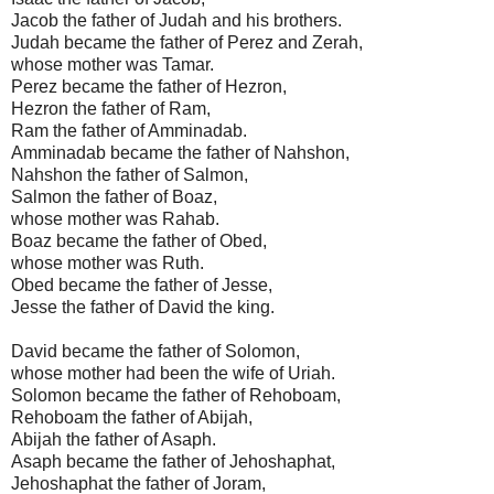
Jacob the father of Judah and his brothers.
Judah became the father of Perez and Zerah,
whose mother was Tamar.
Perez became the father of Hezron,
Hezron the father of Ram,
Ram the father of Amminadab.
Amminadab became the father of Nahshon,
Nahshon the father of Salmon,
Salmon the father of Boaz,
whose mother was Rahab.
Boaz became the father of Obed,
whose mother was Ruth.
Obed became the father of Jesse,
Jesse the father of David the king.
David became the father of Solomon,
whose mother had been the wife of Uriah.
Solomon became the father of Rehoboam,
Rehoboam the father of Abijah,
Abijah the father of Asaph.
Asaph became the father of Jehoshaphat,
Jehoshaphat the father of Joram,