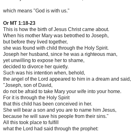
which means "God is with us."
Or MT 1:18-23
This is how the birth of Jesus Christ came about.
When his mother Mary was betrothed to Joseph,
but before they lived together,
she was found with child through the Holy Spirit.
Joseph her husband, since he was a righteous man,
yet unwilling to expose her to shame,
decided to divorce her quietly.
Such was his intention when, behold,
the angel of the Lord appeared to him in a dream and said,
"Joseph, son of David,
do not be afraid to take Mary your wife into your home.
For it is through the Holy Spirit
that this child has been conceived in her.
She will bear a son and you are to name him Jesus,
because he will save his people from their sins."
All this took place to fulfill
what the Lord had said through the prophet: