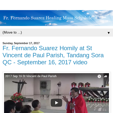
▼
Sunday, September 17, 2017
Fr. Fernando Suarez Homily at St
Vincent de Paul Parish, Tandang Sora
QC - September 16, 2017 video