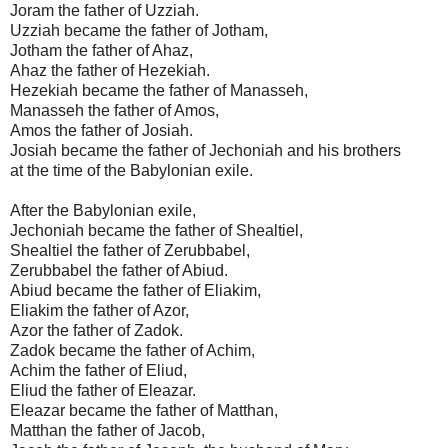
Joram the father of Uzziah.
Uzziah became the father of Jotham,
Jotham the father of Ahaz,
Ahaz the father of Hezekiah.
Hezekiah became the father of Manasseh,
Manasseh the father of Amos,
Amos the father of Josiah.
Josiah became the father of Jechoniah and his brothers
at the time of the Babylonian exile.
After the Babylonian exile,
Jechoniah became the father of Shealtiel,
Shealtiel the father of Zerubbabel,
Zerubbabel the father of Abiud.
Abiud became the father of Eliakim,
Eliakim the father of Azor,
Azor the father of Zadok.
Zadok became the father of Achim,
Achim the father of Eliud,
Eliud the father of Eleazar.
Eleazar became the father of Matthan,
Matthan the father of Jacob,