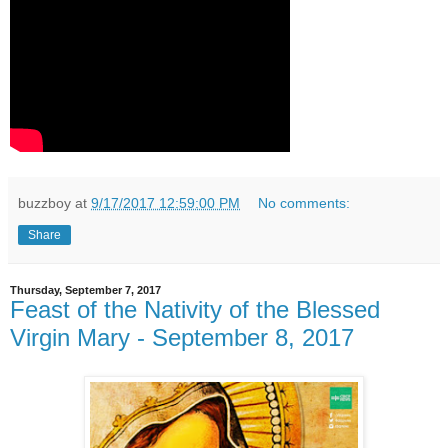
buzzboy
at
9/17/2017 12:59:00 PM
No comments:
Share
Thursday, September 7, 2017
Feast of the Nativity of the Blessed
Virgin Mary - September 8, 2017