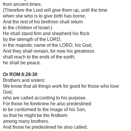
from ancient times.
(Therefore the Lord will give them up, until the time
when she who is to give birth has borne,
And the rest of his brethren shall return
to the children of Israel.)
He shall stand firm and shepherd his flock
by the strength of the LORD,
in the majestic name of the LORD, his God;
And they shall remain, for now his greatness
shall reach to the ends of the earth;
he shall be peace.
Or ROM 8:28-30
Brothers and sisters:
We know that all things work for good for those who love
God,
who are called according to his purpose.
For those he foreknew he also predestined
to be conformed to the image of his Son,
so that he might be the firstborn
among many brothers.
And those he predestined he also called;