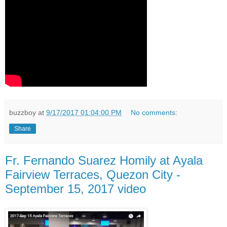
buzzboy
at
9/17/2017 01:04:00 PM
No comments:
Share
Fr. Fernando Suarez Homily at Ayala
Fairview Terraces, Quezon City -
September 15, 2017 video