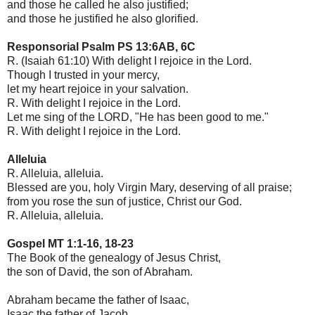
and those he called he also justified;
and those he justified he also glorified.
Responsorial Psalm PS 13:6AB, 6C
R. (Isaiah 61:10) With delight I rejoice in the Lord.
Though I trusted in your mercy,
let my heart rejoice in your salvation.
R. With delight I rejoice in the Lord.
Let me sing of the LORD, "He has been good to me."
R. With delight I rejoice in the Lord.
Alleluia
R. Alleluia, alleluia.
Blessed are you, holy Virgin Mary, deserving of all praise;
from you rose the sun of justice, Christ our God.
R. Alleluia, alleluia.
Gospel MT 1:1-16, 18-23
The Book of the genealogy of Jesus Christ,
the son of David, the son of Abraham.
Abraham became the father of Isaac,
Isaac the father of Jacob,