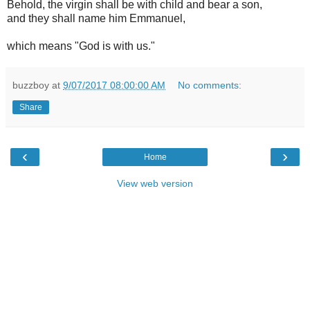
Behold, the virgin shall be with child and bear a son,
and they shall name him Emmanuel,
which means "God is with us."
buzzboy
at
9/07/2017 08:00:00 AM
No comments:
Share
‹
›
Home
View web version