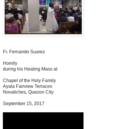
Fr. Fernando Suarez
Homily
during his Healing Mass at
Chapel of the Holy Family
Ayala Fairview Terraces
Novaliches, Quezon City
September 15, 2017