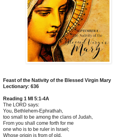
Feast of the Nativity of the Blessed Virgin Mary
Lectionary: 636
Reading 1 MI 5:1-4A
The LORD says:
You, Bethlehem-Ephrathah,
too small to be among the clans of Judah,
From you shall come forth for me
one who is to be ruler in Israel;
Whose origin is from of old,