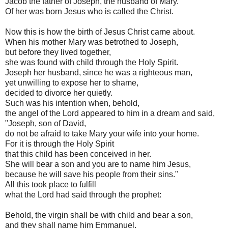
Jacob the father of Joseph, the husband of Mary.
Of her was born Jesus who is called the Christ.
Now this is how the birth of Jesus Christ came about.
When his mother Mary was betrothed to Joseph,
but before they lived together,
she was found with child through the Holy Spirit.
Joseph her husband, since he was a righteous man,
yet unwilling to expose her to shame,
decided to divorce her quietly.
Such was his intention when, behold,
the angel of the Lord appeared to him in a dream and said,
"Joseph, son of David,
do not be afraid to take Mary your wife into your home.
For it is through the Holy Spirit
that this child has been conceived in her.
She will bear a son and you are to name him Jesus,
because he will save his people from their sins."
All this took place to fulfill
what the Lord had said through the prophet:
Behold, the virgin shall be with child and bear a son,
and they shall name him Emmanuel,