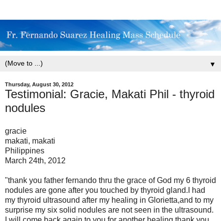
▼
Thursday, August 30, 2012
Testimonial: Gracie, Makati Phil - thyroid
nodules
gracie
makati, makati
Philippines
March 24th, 2012
"thank you father fernando thru the grace of God my 6 thyroid
nodules are gone after you touched by thyroid gland.I had
my thyroid ultrasound after my healing in Glorietta,and to my
surprise my six solid nodules are not seen in the ultrasound.
I will come back again to you for another healing.thank you