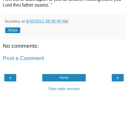
Lord thru father suarez. "
buzzboy
at
8/30/2012 08:00:00 AM
Share
No comments:
Post a Comment
‹
›
Home
View web version