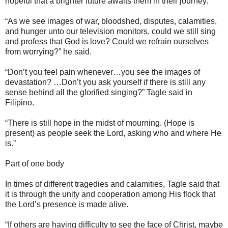
hopeful that a brighter future awaits them in their journey.
“As we see images of war, bloodshed, disputes, calamities,
and hunger unto our television monitors, could we still sing
and profess that God is love? Could we refrain ourselves
from worrying?” he said.
“Don’t you feel pain whenever…you see the images of
devastation? …Don’t you ask yourself if there is still any
sense behind all the glorified singing?” Tagle said in
Filipino.
“There is still hope in the midst of mourning. (Hope is
present) as people seek the Lord, asking who and where He
is.”
Part of one body
In times of different tragedies and calamities, Tagle said that
it is through the unity and cooperation among His flock that
the Lord’s presence is made alive.
“If others are having difficulty to see the face of Christ, maybe