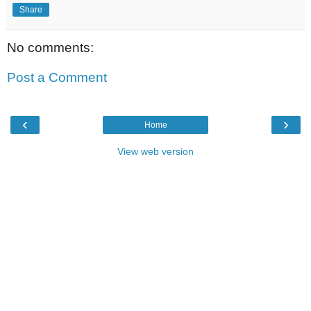
Share
No comments:
Post a Comment
‹
›
Home
View web version