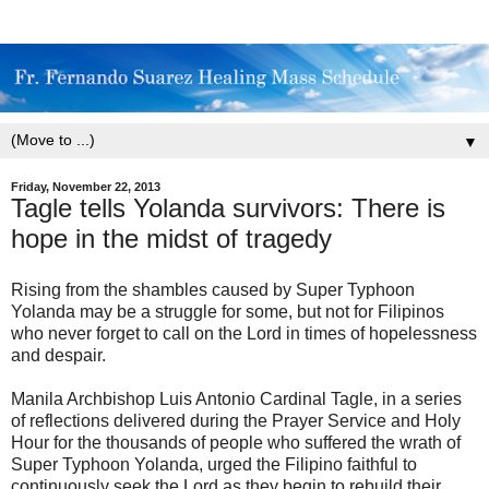
▼
Friday, November 22, 2013
Tagle tells Yolanda survivors: There is
hope in the midst of tragedy
Rising from the shambles caused by Super Typhoon
Yolanda may be a struggle for some, but not for Filipinos
who never forget to call on the Lord in times of hopelessness
and despair.
Manila Archbishop Luis Antonio Cardinal Tagle, in a series
of reflections delivered during the Prayer Service and Holy
Hour for the thousands of people who suffered the wrath of
Super Typhoon Yolanda, urged the Filipino faithful to
continuously seek the Lord as they begin to rebuild their