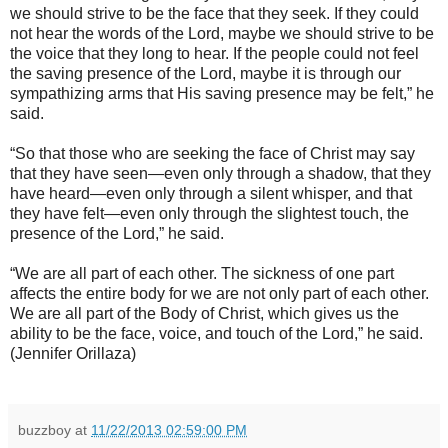
we should strive to be the face that they seek. If they could
not hear the words of the Lord, maybe we should strive to be
the voice that they long to hear. If the people could not feel
the saving presence of the Lord, maybe it is through our
sympathizing arms that His saving presence may be felt,” he
said.
“So that those who are seeking the face of Christ may say
that they have seen—even only through a shadow, that they
have heard—even only through a silent whisper, and that
they have felt—even only through the slightest touch, the
presence of the Lord,” he said.
“We are all part of each other. The sickness of one part
affects the entire body for we are not only part of each other.
We are all part of the Body of Christ, which gives us the
ability to be the face, voice, and touch of the Lord,” he said.
(Jennifer Orillaza)
buzzboy
at
11/22/2013 02:59:00 PM