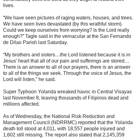
lives.
“We have seen pictures of raging waters, houses, and trees.
We have seen lives devastated (by this wrathful storm).
Could we keep ourselves from worrying? Is the Lord really
enough?” Tagle said in the vernacular at the San Fernando
de Dilao Parish last Saturday.
“My brothers and sisters…the Lord listened because it is in
Jesus’ heart that all of our pain and sufferings are stored…
There is an answer to all of our prayers, there is an answer
to all of the things we seek. Through the voice of Jesus, the
Lord will listen,” he said.
Super Typhoon Yolanda wreaked havoc in Central Visayas
last November 8, leaving thousands of Filipinos dead and
millions affected.
As of Wednesday, the National Risk Reduction and
Management Council (NDRRMC) reported that the Yolanda
death toll stood at 4,011, with 18,557 people injured and
1,602 still missing. The report also stated that 2,145,359