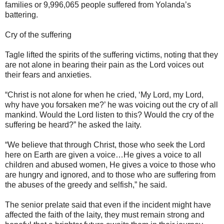
families or 9,996,065 people suffered from Yolanda’s
battering.
Cry of the suffering
Tagle lifted the spirits of the suffering victims, noting that they
are not alone in bearing their pain as the Lord voices out
their fears and anxieties.
“Christ is not alone for when he cried, ‘My Lord, my Lord,
why have you forsaken me?’ he was voicing out the cry of all
mankind. Would the Lord listen to this? Would the cry of the
suffering be heard?” he asked the laity.
“We believe that through Christ, those who seek the Lord
here on Earth are given a voice…He gives a voice to all
children and abused women, He gives a voice to those who
are hungry and ignored, and to those who are suffering from
the abuses of the greedy and selfish,” he said.
The senior prelate said that even if the incident might have
affected the faith of the laity, they must remain strong and