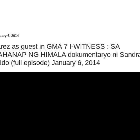
ary 6, 2014
arez as guest in GMA 7 I-WITNESS : SA
HANAP NG HIMALA dokumentaryo ni Sandr
do (full episode) January 6, 2014