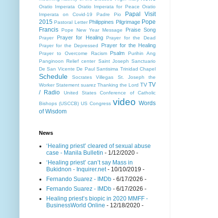
Oratio Imperata
Oratio Imperata for Peace
Oratio
Papal Visit
Imperata on Covid-19
Padre Pio
2015
Pope
Philippines
Pilgrimage
Pastoral Letter
Francis
Praise Song
Pope New Year Message
Prayer for Healing
Prayer
Prayer for the Dead
Prayer for the Healing
Prayer for the Depressed
Psalm
Prayer to Overcome Racism
Purihin Ang
Panginoon
Relief center
Saint Joseph
Sanctuario
De San Vicente De Paul
Santisima Trinidad Chapel
Schedule
Socrates Villegas
St. Joseph the
TV
TV
Worker
Statement
suarez
Thanking the Lord
/ Radio
United States Conference of Catholic
video
Words
Bishops (USCCB)
US Congress
of Wisdom
News
‘Healing priest’ cleared of sexual abuse
case - Manila Bulletin
- 1/12/2020
-
‘Healing priest’ can’t say Mass in
Bukidnon - Inquirer.net
- 10/10/2019
-
Fernando Suarez - IMDb
- 6/17/2026
-
Fernando Suarez - IMDb
- 6/17/2026
-
Healing priest’s biopic in 2020 MMFF -
BusinessWorld Online
- 12/18/2020
-