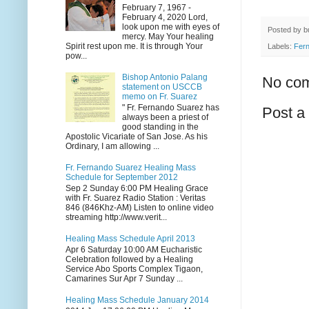
February 7, 1967 -
February 4, 2020 Lord,
look upon me with eyes of
Posted by
b
mercy. May Your healing
Spirit rest upon me. It is through Your
Labels:
Fer
pow...
Bishop Antonio Palang
No co
statement on USCCB
memo on Fr. Suarez
" Fr. Fernando Suarez has
Post 
always been a priest of
good standing in the
Apostolic Vicariate of San Jose. As his
Ordinary, I am allowing ...
Fr. Fernando Suarez Healing Mass
Schedule for September 2012
Sep 2 Sunday 6:00 PM Healing Grace
with Fr. Suarez Radio Station : Veritas
846 (846Khz-AM) Listen to online video
streaming http://www.verit...
Healing Mass Schedule April 2013
Apr 6 Saturday 10:00 AM Eucharistic
Celebration followed by a Healing
Service Abo Sports Complex Tigaon,
Camarines Sur Apr 7 Sunday ...
Healing Mass Schedule January 2014