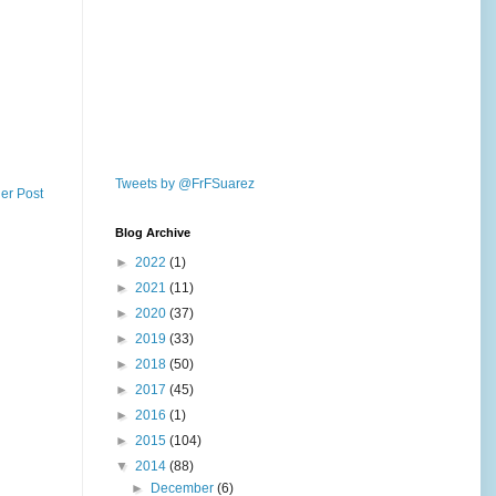
Tweets by @FrFSuarez
er Post
Blog Archive
►
2022
(1)
►
2021
(11)
►
2020
(37)
►
2019
(33)
►
2018
(50)
►
2017
(45)
►
2016
(1)
►
2015
(104)
▼
2014
(88)
►
December
(6)