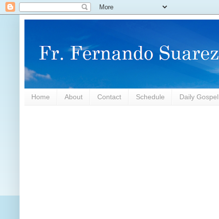
Home
About
Contact
Schedule
Daily Gospe