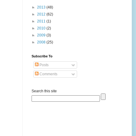
►
2013
(48)
►
2012
(62)
►
2011
(1)
►
2010
(2)
►
2009
(3)
►
2008
(25)
Subscribe To
Posts
Comments
Search this site