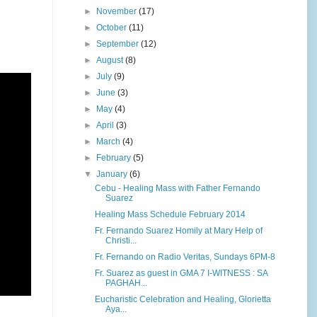
►
November
(17)
►
October
(11)
►
September
(12)
►
August
(8)
►
July
(9)
►
June
(3)
►
May
(4)
►
April
(3)
►
March
(4)
►
February
(5)
▼
January
(6)
Cebu - Healing Mass with Father Fernando
Suarez
Healing Mass Schedule February 2014
Fr. Fernando Suarez Homily at Mary Help of
Christi...
Fr. Fernando on Radio Veritas, Sundays 6PM-8
Fr. Suarez as guest in GMA 7 I-WITNESS : SA
PAGHAH...
Eucharistic Celebration and Healing, Glorietta
Aya...