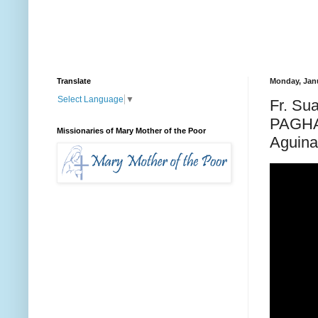
Translate
Monday, Janu
Select Language
▼
Fr. Su
PAGHA
Missionaries of Mary Mother of the Poor
Aguinal