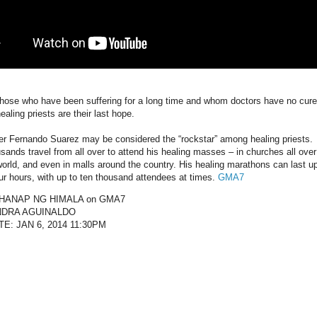
those who have been suffering for a long time and whom doctors have no cure
ealing priests are their last hope.
er Fernando Suarez may be considered the “rockstar” among healing priests.
sands travel from all over to attend his healing masses – in churches all over
world, and even in malls around the country. His healing marathons can last u
our hours, with up to ten thousand attendees at times.
GMA7
HANAP NG HIMALA on GMA7
NDRA AGUINALDO
TE: JAN 6, 2014 11:30PM