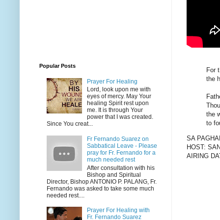
Popular Posts
For 
the h
Prayer For Healing
Lord, look upon me with
Fath
eyes of mercy. May Your
healing Spirit rest upon
Thou
me. It is through Your
the 
power that I was created.
to f
Since You creat...
SA PAGHA
Fr Fernando Suarez on
Sabbatical Leave - Please
HOST: SA
pray for Fr. Fernando for a
AIRING DA
much needed rest
After consultation with his
Bishop and Spiritual
Director, Bishop ANTONIO P. PALANG, Fr.
Fernando was asked to take some much
needed rest....
Prayer For Healing with
Fr. Fernando Suarez