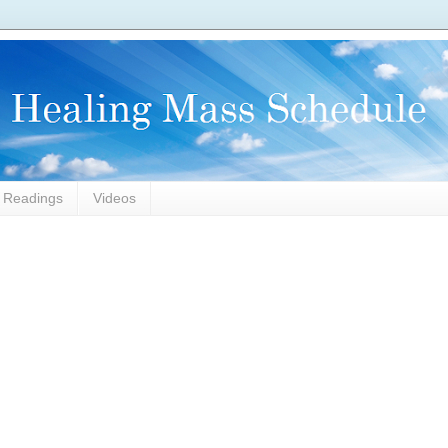
l Readings
Videos