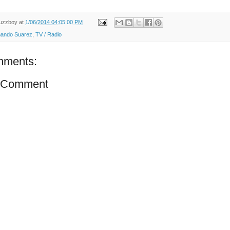
uzzboy
at
1/06/2014 04:05:00 PM
nando Suarez
,
TV / Radio
mments:
a Comment