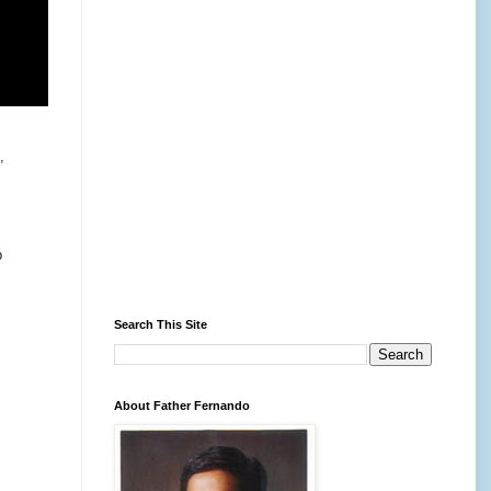
,
p
Search This Site
About Father Fernando