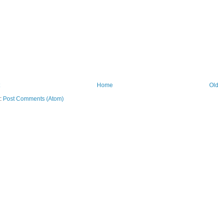
Home
Old
o:
Post Comments (Atom)