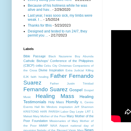
Because of his holiness while he was
alive and hav...
- 2/29/2020
Last year, I was sooo sick, my limbs were
weak. I ...
- 1/5/2024
Thanks for tthis
- 5/23/2023
Designed and tested to run 24/7, they
permit you ...
- 2/17/2023
Labels
Bible Passage
Black Nazarene
Boy Abunda
Catholic Bishops' Conference of the Philippines
(CBCP)
cebu
Cebu City
Christmas
Companions of
Divine Inspiration
the Cross
Extra Judicial Killing
Father Fernando
EJK
faith healing
Suarez
Father Justin Trinidad
Fernando Suarez
Gospel
Gospel
Healing Mass
Healing
Music
Testimonials
Homily
Holy Mass
IL Centro
Events Hall
Ilin Mindoro
inspiration
Jeff Shannon
KRISTONG HARI PARISH
Labor Day
Leyte
LRT 1
Mary Mother of the
Makati
Mary Mother of the Poor
Poor Foundation
Missionaries of Mary Mother of
the Poor MMMP
NAIA Airport
national day of
News
mourning
Nativity of the Blessed Virgin Mary