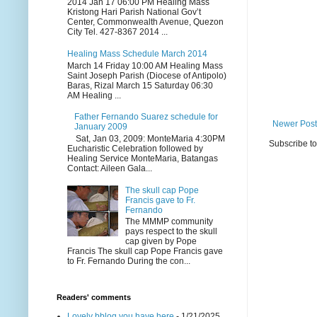
2014 Jan 17 06:00 PM Healing Mass
Kristong Hari Parish National Gov’t
Center, Commonwealth Avenue, Quezon
City Tel. 427-8367 2014 ...
Healing Mass Schedule March 2014
March 14 Friday 10:00 AM Healing Mass
Saint Joseph Parish (Diocese of Antipolo)
Baras, Rizal March 15 Saturday 06:30
AM Healing ...
Father Fernando Suarez schedule for
Newer Post
January 2009
Sat, Jan 03, 2009: MonteMaria 4:30PM
Subscribe t
Eucharistic Celebration followed by
Healing Service MonteMaria, Batangas
Contact: Aileen Gala...
The skull cap Pope
Francis gave to Fr.
Fernando
The MMMP community
pays respect to the skull
cap given by Pope
Francis The skull cap Pope Francis gave
to Fr. Fernando During the con...
Readers' comments
Lovely bblog you have here
- 1/21/2025