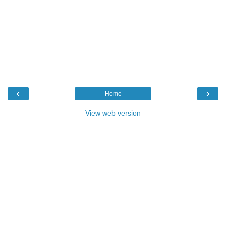
‹
›
Home
View web version