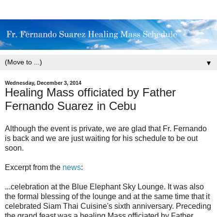
▼
Wednesday, December 3, 2014
Healing Mass officiated by Father
Fernando Suarez in Cebu
Although the event is private, we are glad that Fr. Fernando
is back and we are just waiting for his schedule to be out
soon.
Excerpt from the
news
:
...celebration at the Blue Elephant Sky Lounge. It was also
the formal blessing of the lounge and at the same time that it
celebrated Siam Thai Cuisine's sixth anniversary. Preceding
the grand feast was a healing Mass officiated by Father