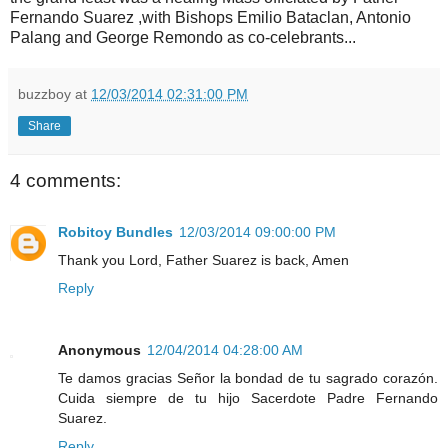
Fernando Suarez ,with Bishops Emilio Bataclan, Antonio
Palang and George Remondo as co-celebrants...
buzzboy
at
12/03/2014 02:31:00 PM
Share
4 comments:
Robitoy Bundles
12/03/2014 09:00:00 PM
Thank you Lord, Father Suarez is back, Amen
Reply
Anonymous
12/04/2014 04:28:00 AM
Te damos gracias Señor la bondad de tu sagrado corazón.
Cuida siempre de tu hijo Sacerdote Padre Fernando
Suarez.
Reply