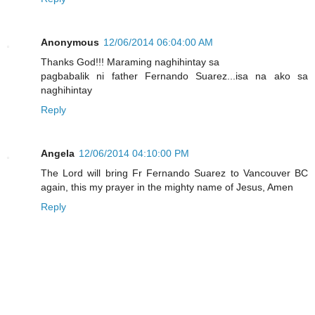
Anonymous
12/06/2014 06:04:00 AM
Thanks God!!! Maraming naghihintay sa
pagbabalik ni father Fernando Suarez...isa na ako sa
naghihintay
Reply
Angela
12/06/2014 04:10:00 PM
The Lord will bring Fr Fernando Suarez to Vancouver BC
again, this my prayer in the mighty name of Jesus, Amen
Reply