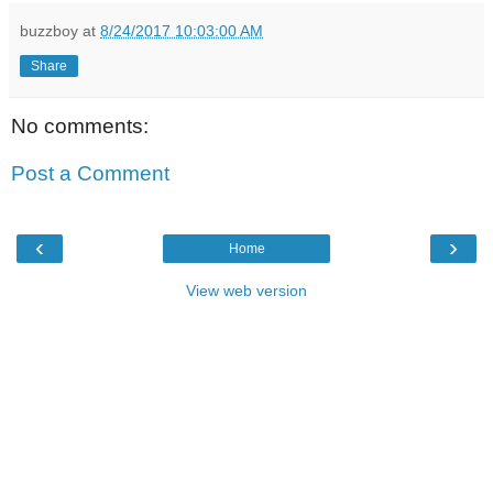
buzzboy
at
8/24/2017 10:03:00 AM
Share
No comments:
Post a Comment
‹
›
Home
View web version