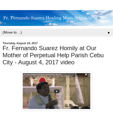
▼
Thursday, August 24, 2017
Fr. Fernando Suarez Homily at Our
Mother of Perpetual Help Parish Cebu
City - August 4, 2017 video