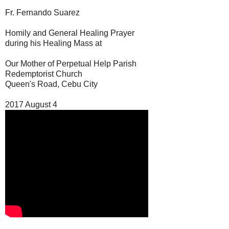
Fr. Fernando Suarez
Homily and General Healing Prayer
during his Healing Mass at
Our Mother of Perpetual Help Parish
Redemptorist Church
Queen's Road, Cebu City
2017 August 4