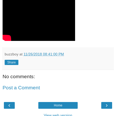
buzzboy
at
11/26/2018 08:41:00 PM
Share
No comments:
Post a Comment
‹
›
Home
View web version