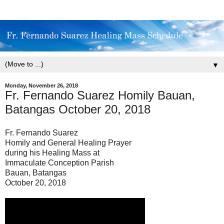
▼
Monday, November 26, 2018
Fr. Fernando Suarez Homily Bauan,
Batangas October 20, 2018
Fr. Fernando Suarez
Homily and General Healing Prayer
during his Healing Mass at
Immaculate Conception Parish
Bauan, Batangas
October 20, 2018