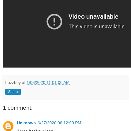
buzzboy
at
1/06/2020 11:01:00 AM
Share
1 comment:
Unknown
6/27/2020 06:12:00 PM
Amen heal our land