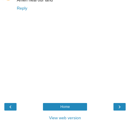
Reply
‹
›
Home
View web version