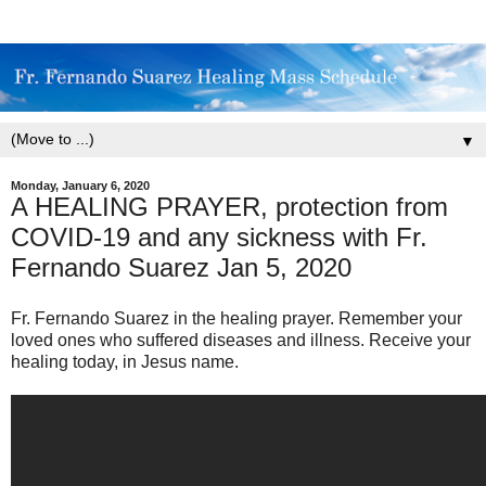
▼
Monday, January 6, 2020
A HEALING PRAYER, protection from
COVID-19 and any sickness with Fr.
Fernando Suarez Jan 5, 2020
Fr. Fernando Suarez in the healing prayer. Remember your
loved ones who suffered diseases and illness. Receive your
healing today, in Jesus name.