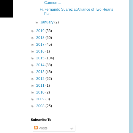
Carmen ...
Fr. Fernando Suarez at Alliance of Two Hearts
Par...
►
January
(2)
►
2019
(33)
►
2018
(50)
►
2017
(45)
►
2016
(1)
►
2015
(104)
►
2014
(88)
►
2013
(48)
►
2012
(62)
►
2011
(1)
►
2010
(2)
►
2009
(3)
►
2008
(25)
Subscribe To
Posts