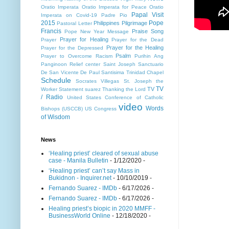
Oratio Imperata
Oratio Imperata for Peace
Oratio
Papal Visit
Imperata on Covid-19
Padre Pio
2015
Pope
Philippines
Pilgrimage
Pastoral Letter
Francis
Praise Song
Pope New Year Message
Prayer for Healing
Prayer
Prayer for the Dead
Prayer for the Healing
Prayer for the Depressed
Psalm
Prayer to Overcome Racism
Purihin Ang
Panginoon
Relief center
Saint Joseph
Sanctuario
De San Vicente De Paul
Santisima Trinidad Chapel
Schedule
Socrates Villegas
St. Joseph the
TV
TV
Worker
Statement
suarez
Thanking the Lord
/ Radio
United States Conference of Catholic
video
Words
Bishops (USCCB)
US Congress
of Wisdom
News
‘Healing priest’ cleared of sexual abuse
case - Manila Bulletin
- 1/12/2020
-
‘Healing priest’ can’t say Mass in
Bukidnon - Inquirer.net
- 10/10/2019
-
Fernando Suarez - IMDb
- 6/17/2026
-
Fernando Suarez - IMDb
- 6/17/2026
-
Healing priest’s biopic in 2020 MMFF -
BusinessWorld Online
- 12/18/2020
-