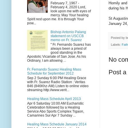
Homily and 
February 7, 1967 -
February 4, 2020 Lord,
during his 
look upon me with eyes of
mercy. May Your healing
St Augusti
Spirit rest upon me. It is through Your
pow...
January 24
Bishop Antonio Palang
statement on USCCB
Posted by
b
memo on Fr. Suarez
" Fr. Fernando Suarez has
Labels:
Fath
always been a priest of
good standing in the
Apostolic Vicariate of San Jose. As his
No co
Ordinary, I am allowing ...
Fr. Fernando Suarez Healing Mass
Post 
Schedule for September 2012
Sep 2 Sunday 6:00 PM Healing Grace
with Fr. Suarez Radio Station : Veritas
846 (846Khz-AM) Listen to online video
streaming http://www.verit...
Healing Mass Schedule April 2013
Apr 6 Saturday 10:00 AM Eucharistic
Celebration followed by a Healing
Service Abo Sports Complex Tigaon,
Camarines Sur Apr 7 Sunday ...
Healing Mass Schedule January 2014