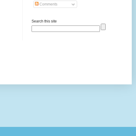
Comments
Search this site