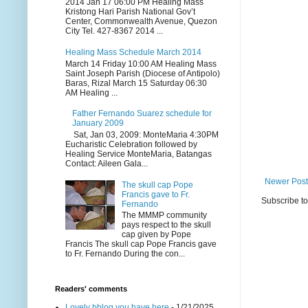
2014 Jan 17 06:00 PM Healing Mass
Kristong Hari Parish National Gov’t
Center, Commonwealth Avenue, Quezon
City Tel. 427-8367 2014 ...
Healing Mass Schedule March 2014
March 14 Friday 10:00 AM Healing Mass
Saint Joseph Parish (Diocese of Antipolo)
Baras, Rizal March 15 Saturday 06:30
AM Healing ...
Father Fernando Suarez schedule for
January 2009
Sat, Jan 03, 2009: MonteMaria 4:30PM
Eucharistic Celebration followed by
Healing Service MonteMaria, Batangas
Contact: Aileen Gala...
Newer Post
The skull cap Pope
Francis gave to Fr.
Subscribe t
Fernando
The MMMP community
pays respect to the skull
cap given by Pope
Francis The skull cap Pope Francis gave
to Fr. Fernando During the con...
Readers' comments
Lovely bblog you have here
- 1/21/2025