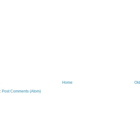
Home
Old
o:
Post Comments (Atom)