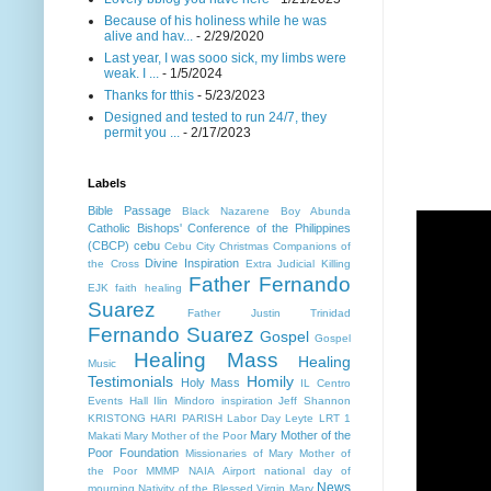
Because of his holiness while he was
alive and hav...
- 2/29/2020
Last year, I was sooo sick, my limbs were
weak. I ...
- 1/5/2024
Thanks for tthis
- 5/23/2023
Designed and tested to run 24/7, they
permit you ...
- 2/17/2023
Labels
Bible Passage
Black Nazarene
Boy Abunda
Catholic Bishops' Conference of the Philippines
(CBCP)
cebu
Cebu City
Christmas
Companions of
Divine Inspiration
the Cross
Extra Judicial Killing
Father Fernando
EJK
faith healing
Suarez
Father Justin Trinidad
Fernando Suarez
Gospel
Gospel
Healing Mass
Healing
Music
Testimonials
Homily
Holy Mass
IL Centro
Events Hall
Ilin Mindoro
inspiration
Jeff Shannon
KRISTONG HARI PARISH
Labor Day
Leyte
LRT 1
Mary Mother of the
Makati
Mary Mother of the Poor
Poor Foundation
Missionaries of Mary Mother of
the Poor MMMP
NAIA Airport
national day of
News
mourning
Nativity of the Blessed Virgin Mary