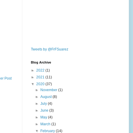
Tweets by @FrFSuarez
Blog Archive
►
2022
(1)
►
2021
(11)
er Post
▼
2020
(37)
►
November
(1)
►
August
(8)
►
July
(4)
►
June
(3)
►
May
(4)
►
March
(1)
▼
February
(14)