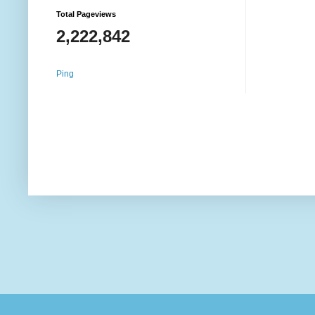
Total Pageviews
2,222,842
Ping