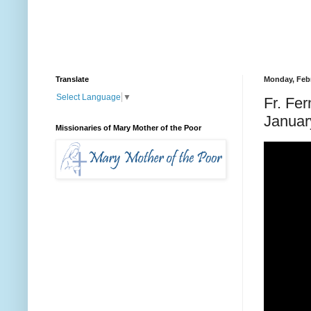
Translate
Monday, Febr
Select Language
▼
Fr. Fe
Januar
Missionaries of Mary Mother of the Poor