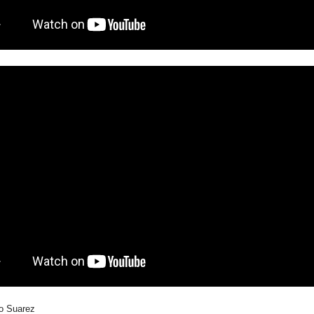
do Suarez