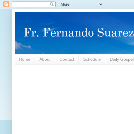
Home
About
Contact
Schedule
Daily Gospe