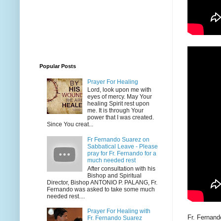
Popular Posts
Prayer For Healing
Lord, look upon me with
eyes of mercy. May Your
healing Spirit rest upon
me. It is through Your
power that I was created.
Since You creat...
Fr Fernando Suarez on
Sabbatical Leave - Please
pray for Fr. Fernando for a
much needed rest
After consultation with his
Bishop and Spiritual
Director, Bishop ANTONIO P. PALANG, Fr.
Fernando was asked to take some much
needed rest....
Prayer For Healing with
Fr. Fernan
Fr. Fernando Suarez