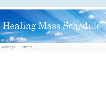
l Readings
Videos