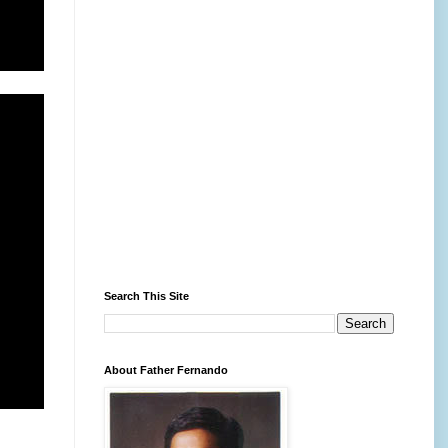
Search This Site
About Father Fernando