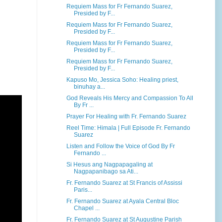
Requiem Mass for Fr Fernando Suarez,
Presided by F...
Requiem Mass for Fr Fernando Suarez,
Presided by F...
Requiem Mass for Fr Fernando Suarez,
Presided by F...
Requiem Mass for Fr Fernando Suarez,
Presided by F...
Kapuso Mo, Jessica Soho: Healing priest,
binuhay a...
God Reveals His Mercy and Compassion To All
By Fr ...
Prayer For Healing with Fr. Fernando Suarez
Reel Time: Himala | Full Episode Fr. Fernando
Suarez
Listen and Follow the Voice of God By Fr
Fernando ...
Si Hesus ang Nagpapagaling at
Nagpapanibago sa Ati...
Fr. Fernando Suarez at St Francis of Assissi
Paris...
Fr. Fernando Suarez at Ayala Central Bloc
Chapel ...
Fr. Fernando Suarez at St Augustine Parish