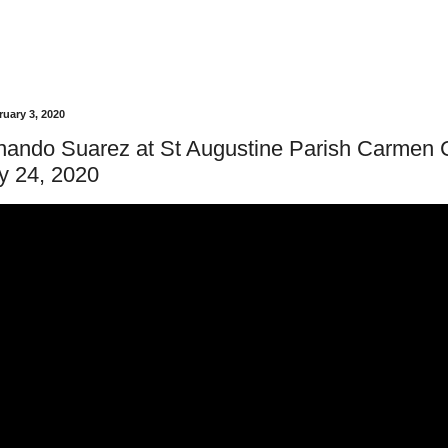
uary 3, 2020
rnando Suarez at St Augustine Parish Carmen
y 24, 2020