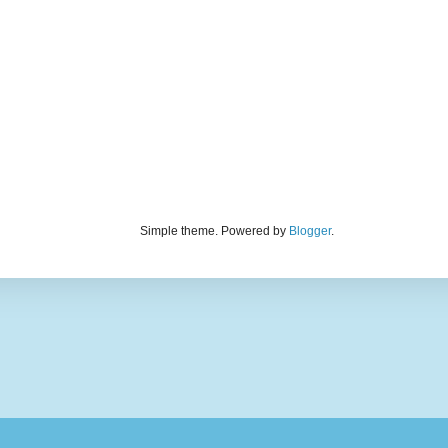
Simple theme. Powered by
Blogger
.