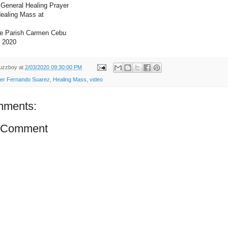
General Healing Prayer
Healing Mass at
ne Parish Carmen Cebu
, 2020
uzzboy
at
2/03/2020 09:30:00 PM
er Fernando Suarez
,
Healing Mass
,
video
mments:
a Comment