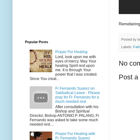
Remebering 
Posted by
b
Popular Posts
Labels:
Fath
Prayer For Healing
Lord, look upon me with
eyes of mercy. May Your
No co
healing Spirit rest upon
me. It is through Your
power that I was created.
Post 
Since You creat...
Fr Fernando Suarez on
Sabbatical Leave - Please
pray for Fr. Fernando for a
much needed rest
After consultation with his
Bishop and Spiritual
Director, Bishop ANTONIO P. PALANG, Fr.
Fernando was asked to take some much
needed rest....
Prayer For Healing with
Fr. Fernando Suarez