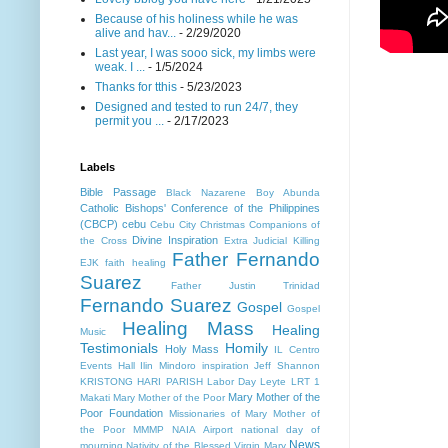
Because of his holiness while he was
alive and hav...
- 2/29/2020
Last year, I was sooo sick, my limbs were
weak. I ...
- 1/5/2024
Thanks for tthis
- 5/23/2023
Designed and tested to run 24/7, they
permit you ...
- 2/17/2023
Labels
Bible Passage
Black Nazarene
Boy Abunda
Catholic Bishops' Conference of the Philippines
(CBCP)
cebu
Cebu City
Christmas
Companions of
Divine Inspiration
the Cross
Extra Judicial Killing
Father Fernando
EJK
faith healing
Suarez
Father Justin Trinidad
Fernando Suarez
Gospel
Gospel
Healing Mass
Healing
Music
Testimonials
Homily
Holy Mass
IL Centro
Events Hall
Ilin Mindoro
inspiration
Jeff Shannon
KRISTONG HARI PARISH
Labor Day
Leyte
LRT 1
Mary Mother of the
Makati
Mary Mother of the Poor
Poor Foundation
Missionaries of Mary Mother of
the Poor MMMP
NAIA Airport
national day of
News
mourning
Nativity of the Blessed Virgin Mary