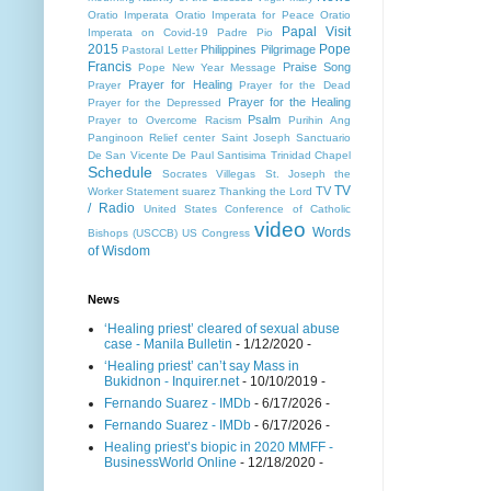
Oratio Imperata
Oratio Imperata for Peace
Oratio
Papal Visit
Imperata on Covid-19
Padre Pio
2015
Pope
Philippines
Pilgrimage
Pastoral Letter
Francis
Praise Song
Pope New Year Message
Prayer for Healing
Prayer
Prayer for the Dead
Prayer for the Healing
Prayer for the Depressed
Psalm
Prayer to Overcome Racism
Purihin Ang
Panginoon
Relief center
Saint Joseph
Sanctuario
De San Vicente De Paul
Santisima Trinidad Chapel
Schedule
Socrates Villegas
St. Joseph the
TV
TV
Worker
Statement
suarez
Thanking the Lord
/ Radio
United States Conference of Catholic
video
Words
Bishops (USCCB)
US Congress
of Wisdom
News
‘Healing priest’ cleared of sexual abuse
case - Manila Bulletin
- 1/12/2020
-
‘Healing priest’ can’t say Mass in
Bukidnon - Inquirer.net
- 10/10/2019
-
Fernando Suarez - IMDb
- 6/17/2026
-
Fernando Suarez - IMDb
- 6/17/2026
-
Healing priest’s biopic in 2020 MMFF -
BusinessWorld Online
- 12/18/2020
-