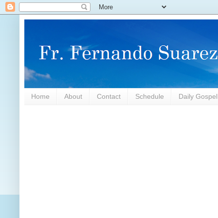
Home
About
Contact
Schedule
Daily Gospe