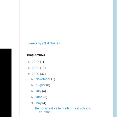
Tweets by @FrFSuarez
Blog Archive
►
2022
(1)
►
2021
(11)
▼
2020
(37)
►
November
(1)
►
August
(8)
►
July
(4)
►
June
(3)
▼
May
(4)
Be not afraid - aftermath of Taal volcano
eruption...