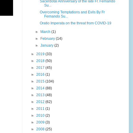
Sacerdotal Anniversary of the late Fr. Fernando
Su...
Overcoming Temptations and Evils By Fr
Fernando Su...
Oratio Imperata on the threat from COVID-19
►
March
(1)
►
February
(14)
►
January
(2)
►
2019
(33)
►
2018
(50)
►
2017
(45)
►
2016
(1)
►
2015
(104)
►
2014
(88)
►
2013
(48)
►
2012
(62)
►
2011
(1)
►
2010
(2)
►
2009
(3)
►
2008
(25)