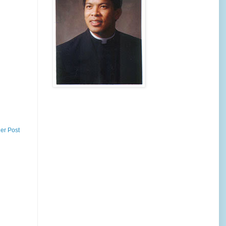
er Post