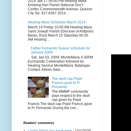
2014 Jan 17 06:00 PM Healing Mass
Kristong Hari Parish National Gov’t
Center, Commonwealth Avenue, Quezon
City Tel. 427-8367 2014 ...
Healing Mass Schedule March 2014
March 14 Friday 10:00 AM Healing Mass
Saint Joseph Parish (Diocese of Antipolo)
Baras, Rizal March 15 Saturday 06:30
AM Healing ...
Father Fernando Suarez schedule for
January 2009
Sat, Jan 03, 2009: MonteMaria 4:30PM
Eucharistic Celebration followed by
Healing Service MonteMaria, Batangas
Contact: Aileen Gala...
The skull cap Pope
Francis gave to Fr.
Fernando
The MMMP community
pays respect to the skull
cap given by Pope
Francis The skull cap Pope Francis gave
to Fr. Fernando During the con...
Readers' comments
Lovely bblog you have here
- 1/21/2025