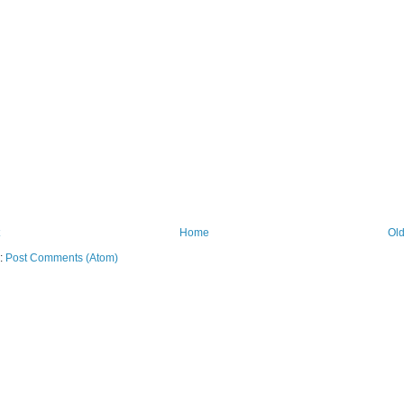
Home
Old
o:
Post Comments (Atom)