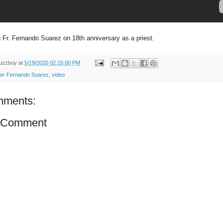
Fr. Fernando Suarez on 18th anniversary as a priest.
uzzboy
at
5/19/2020 02:15:00 PM
er Fernando Suarez
,
video
mments:
a Comment