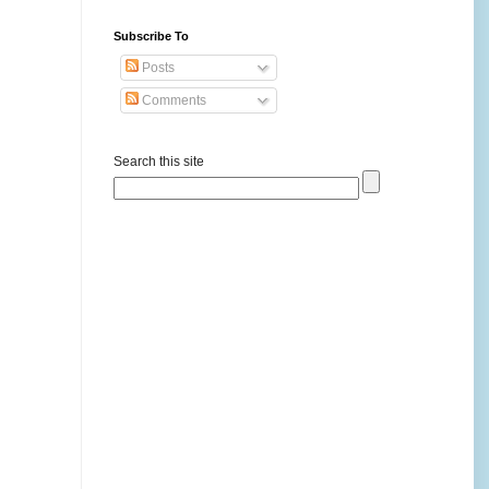
Subscribe To
Posts
Comments
Search this site