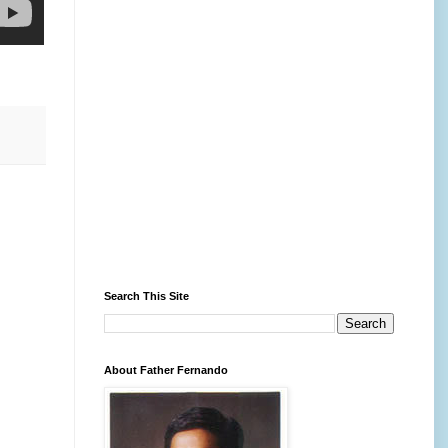
Search This Site
About Father Fernando