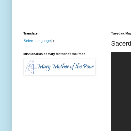
Translate
Tuesday, May
Select Language
▼
Sacerd
Missionaries of Mary Mother of the Poor