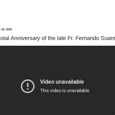
 19, 2020
otal Anniversary of the late Fr. Fernando Suare