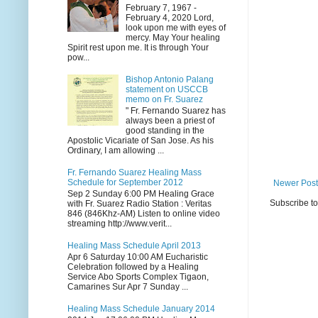
February 7, 1967 -
February 4, 2020 Lord,
look upon me with eyes of
mercy. May Your healing
Spirit rest upon me. It is through Your
pow...
Bishop Antonio Palang
statement on USCCB
memo on Fr. Suarez
" Fr. Fernando Suarez has
always been a priest of
good standing in the
Apostolic Vicariate of San Jose. As his
Ordinary, I am allowing ...
Fr. Fernando Suarez Healing Mass
Schedule for September 2012
Newer Post
Sep 2 Sunday 6:00 PM Healing Grace
Subscribe t
with Fr. Suarez Radio Station : Veritas
846 (846Khz-AM) Listen to online video
streaming http://www.verit...
Healing Mass Schedule April 2013
Apr 6 Saturday 10:00 AM Eucharistic
Celebration followed by a Healing
Service Abo Sports Complex Tigaon,
Camarines Sur Apr 7 Sunday ...
Healing Mass Schedule January 2014