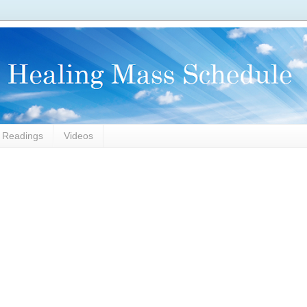
l Readings
Videos