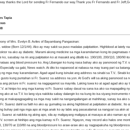
way thanks the Lord for sending Fr Fernando our way.Thank you Fr Fernando and Fr Jeff,G
es Tapia
exas
08
mony of Mrs. Evelyn B. Aviles of Bayambang Pangasinan:
d. widow (Born 12/1/44). Ako ay may sakit sa puso madalas palpitattion. Highblood at lately na
doktor na ako ay diabetic. Marami akong medicine sa mga karamdaman kong ito pagmataas 
e ko, sasabay na rin ang palpitation ko at masakit ang dibdib ko. 190/100, 200/110, 180/90 i
mataas ang blood pressure ko. Ang Libangan ko kung nasa bahay ako ay panonood ng T.V. 
specially sa gabi, News watch. At dito ko napanood at nabasa na may isang pari sa batang
 ng mga may karamdaman. Agad-agad kung isinulat ang address na sinabi sa T.V.. Sinabi k
 gusto kung puntahan si Fr. Suarez sa address na yon. At God's will sa aking panonood sa 
ita ang picture ni Fr. suarez na naggagamot sa maynila. Laking tuwa ko at agad agad ako ay
 T.V. at hinipo ko ang mga kamay ni Fr. Suarez sabay dasal na sana isa ako sa mapagaling ny
ng ako at sa T.V. ko lang siya nakikita sabay dalangin ko na kung ito isa siyang instrumento
ng at makapagpagaling sa mga may sakit na nangangailangan at mahihirap, sanay isa ako s
Fr. Suarez dahil sa faith ko ako ay gumaling sa aking highblood at palpitation at diabetic. Ito 
ing buhay pati nga mga apo at mga anak ko ay labis ang pasasalamat sa nangyari sa akin at 
r. Suarez at nakikita ng aking apo, sila ay maligayang maligaya at masaya at ako naman ay da
T.V. screen at hinihipo ang mga kamay ni Fr. Suarez. Ngayon, may record ako halos one mon
0, 130/70 at 110/80 na ang bloodpressure ko araw-araw ako ay nagpapakuha ng bloodpress