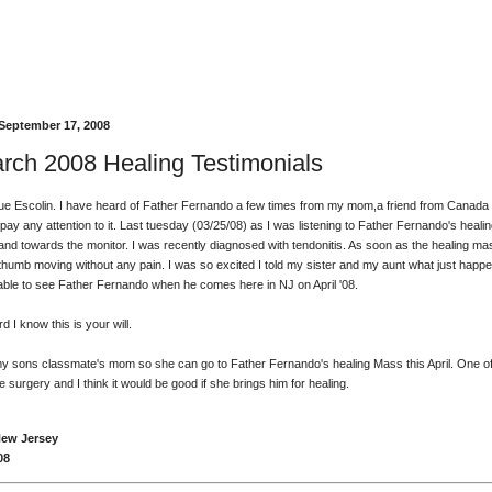
September 17, 2008
rch 2008 Healing Testimonials
e Escolin. I have heard of Father Fernando a few times from my mom,a friend from Canada
t pay any attention to it. Last tuesday (03/25/08) as I was listening to Father Fernando's heali
hand towards the monitor. I was recently diagnosed with tendonitis. As soon as the healing m
 thumb moving without any pain. I was so excited I told my sister and my aunt what just happe
e able to see Father Fernando when he comes here in NJ on April '08.
 I know this is your will.
 my sons classmate's mom so she can go to Father Fernando's healing Mass this April. One o
surgery and I think it would be good if she brings him for healing.
New Jersey
08