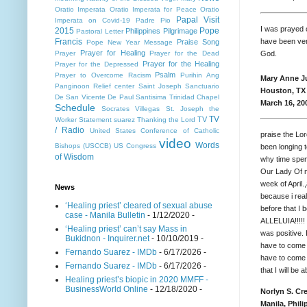
Oratio Imperata
Oratio Imperata for Peace
Oratio
Papal Visit
Imperata on Covid-19
Padre Pio
I was prayed 
2015
Pope
Philippines
Pilgrimage
Pastoral Letter
have been ver
Francis
Praise Song
Pope New Year Message
Prayer for Healing
God.
Prayer
Prayer for the Dead
Prayer for the Healing
Prayer for the Depressed
Psalm
Prayer to Overcome Racism
Purihin Ang
Mary Anne J
Panginoon
Relief center
Saint Joseph
Sanctuario
Houston, TX
De San Vicente De Paul
Santisima Trinidad Chapel
March 16, 20
Schedule
Socrates Villegas
St. Joseph the
TV
TV
Worker
Statement
suarez
Thanking the Lord
/ Radio
United States Conference of Catholic
praise the Lor
video
Words
Bishops (USCCB)
US Congress
been longing 
of Wisdom
why time spen
Our Lady Of m
week of April
News
because i real
‘Healing priest’ cleared of sexual abuse
before that I 
case - Manila Bulletin
- 1/12/2020
-
ALLELUIA!!!!! 
‘Healing priest’ can’t say Mass in
was positive. 
Bukidnon - Inquirer.net
- 10/10/2019
-
have to come b
Fernando Suarez - IMDb
- 6/17/2026
-
have to come b
Fernando Suarez - IMDb
- 6/17/2026
-
that I will be 
Healing priest’s biopic in 2020 MMFF -
BusinessWorld Online
- 12/18/2020
-
Norlyn S. Cr
Manila, Phili