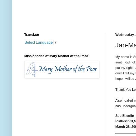
Translate
Wednesday, 
Select Language
▼
Jan-Ma
Missionaries of Mary Mother of the Poor
My name is Su
aunt. I did no
put my right 
over I felt my
hope I will b
Thank You Lord
Also I called
has undergone 
Sue Escolin
Rutherford,
March 28, 20