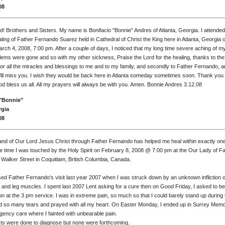
08
d! Brothers and Sisters. My name is Bonifacio "Bonnie" Andres of Atlanta, Georgia. I attended
ing of Father Fernando Suarez held in Cathedral of Christ the King here in Atlanta, Georgia 
rch 4, 2008, 7:00 pm. After a couple of days, I noticed that my long time severe aching of m
ems were gone and so with my other sickness, Praise the Lord for the healing, thanks to the
or all the miracles and blessings to me and to my family, and secondly to Father Fernando, a
Will miss you. I wish they would be back here in Atlanta someday sometimes soon. Thank you
d bless us all. All my prayers will always be with you. Amen. Bonnie Andres 3.12.08
"Bonnie"
rgia
08
and of Our Lord Jesus Christ through Father Fernando has helped me heal within exactly one
e time I was touched by the Holy Spirit on February 8, 2008 @ 7:00 pm at the Our Lady of F
 Walker Street in Coquitlam, British Columbia, Canada.
sed Father Fernando's visit last year 2007 when I was struck down by an unknown infliction of
and leg muscles. I spent last 2007 Lent asking for a cure then on Good Friday, I asked to b
ion at the 3 pm service. I was in extreme pain, so much so that I could barely stand up during 
ied so many tears and prayed with all my heart. On Easter Monday, I ended up in Surrey Memo
gency care where I fainted with unbearable pain.
s were done to diagnose but none were forthcoming.