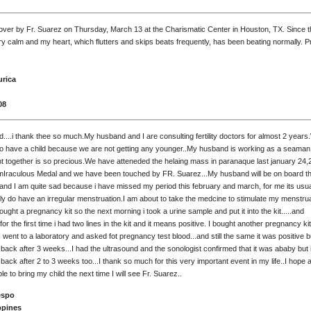
over by Fr. Suarez on Thursday, March 13 at the Charismatic Center in Houston, TX. Since t
y calm and my heart, which flutters and skips beats frequently, has been beating normally. P
urica
08
d....i thank thee so much.My husband and I are consulting fertility doctors for almost 2 year
to have a child because we are not getting any younger..My husband is working as a seaman
t together is so precious.We have atteneded the helaing mass in paranaque last january 24,
Iraculous Medal and we have been touched by FR. Suarez...My husband will be on board this
.,and I am quite sad because i have missed my period this february and march, for me its usu
ly do have an irregular menstruation.I am about to take the medcine to stimulate my menstrua
bought a pregnancy kit so the next morning i took a urine sample and put it into the kit.....and
for the first time i had two lines in the kit and it means positive. I bought another pregnancy kit
I went to a laboratory and asked fot pregnancy test blood...and still the same it was positive but 
ack after 3 weeks...I had the ultrasound and the sonologist confirmed that it was ababy but i 
ack after 2 to 3 weeks too...I thank so much for this very important event in my life..I hope 
able to bring my child the next time I will see Fr. Suarez..
espo
ppines