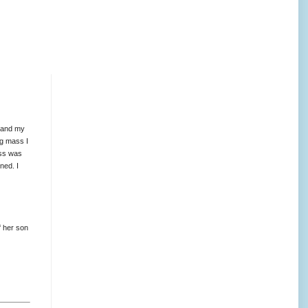
 and my
ng mass I
ass was
ned. I
f her son