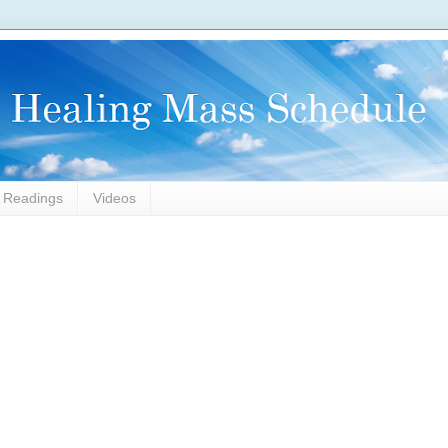
l Readings
Videos