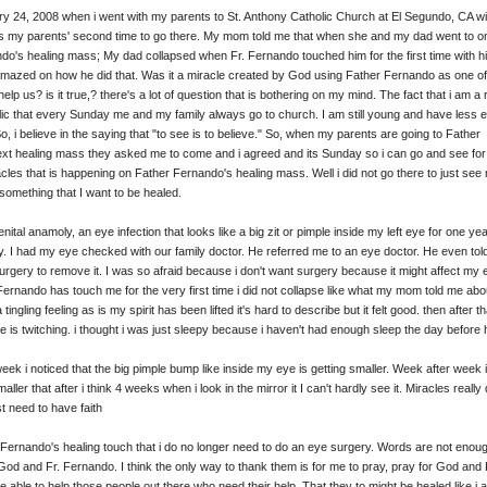
ry 24, 2008 when i went with my parents to St. Anthony Catholic Church at El Segundo, CA w
as my parents' second time to go there. My mom told me that when she and my dad went to o
do's healing mass; My dad collapsed when Fr. Fernando touched him for the first time with hi
amazed on how he did that. Was it a miracle created by God using Father Fernando as one of
elp us? is it true,? there's a lot of question that is bothering on my mind. The fact that i am a 
c that every Sunday me and my family always go to church. I am still young and have less 
o, i believe in the saying that "to see is to believe." So, when my parents are going to Father
xt healing mass they asked me to come and i agreed and its Sunday so i can go and see for
cles that is happening on Father Fernando's healing mass. Well i did not go there to just see
 something that I want to be healed.
nital anamoly, an eye infection that looks like a big zit or pimple inside my left eye for one yea
. I had my eye checked with our family doctor. He referred me to an eye doctor. He even tol
surgery to remove it. I was so afraid because i don't want surgery because it might affect my 
Fernando has touch me for the very first time i did not collapse like what my mom told me ab
a tingling feeling as is my spirit has been lifted it's hard to describe but it felt good. then after tha
ye is twitching. i thought i was just sleepy because i haven't had enough sleep the day before
eek i noticed that the big pimple bump like inside my eye is getting smaller. Week after week i
ller that after i think 4 weeks when i look in the mirror it I can't hardly see it. Miracles really
t need to have faith
 Fernando's healing touch that i do no longer need to do an eye surgery. Words are not enou
od and Fr. Fernando. I think the only way to thank them is for me to pray, pray for God and 
 able to help those people out there who need their help. That they to might be healed like i