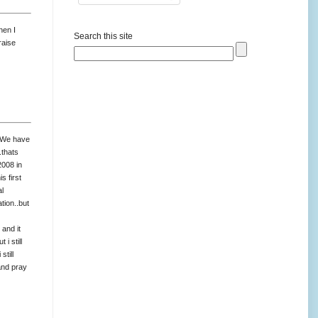
hen I
Search this site
raise
s.We have
.thats
2008 in
 first
al
tion..but
 and it
i still
still
and pray