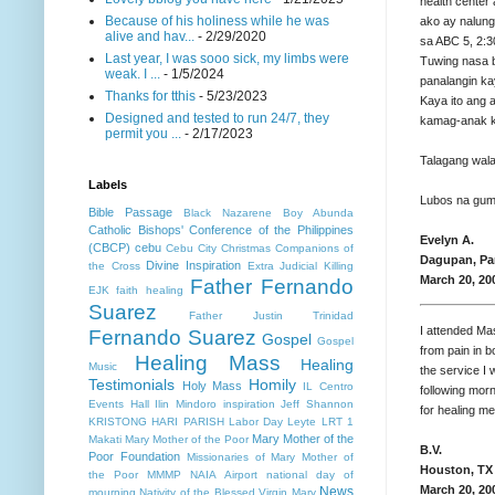
health center
Because of his holiness while he was
ako ay nalungk
alive and hav...
- 2/29/2020
sa ABC 5, 2:3
Last year, I was sooo sick, my limbs were
Tuwing nasa 
weak. I ...
- 1/5/2024
panalangin ka
Thanks for tthis
- 5/23/2023
Kaya ito ang a
Designed and tested to run 24/7, they
kamag-anak ku
permit you ...
- 2/17/2023
Talagang wala
Labels
Lubos na gum
Bible Passage
Black Nazarene
Boy Abunda
Catholic Bishops' Conference of the Philippines
Evelyn A.
(CBCP)
cebu
Cebu City
Christmas
Companions of
Dagupan, Pan
Divine Inspiration
the Cross
Extra Judicial Killing
March 20, 20
Father Fernando
EJK
faith healing
Suarez
Father Justin Trinidad
I attended Ma
Fernando Suarez
Gospel
Gospel
from pain in b
Healing Mass
Healing
Music
the service I 
Testimonials
Homily
Holy Mass
IL Centro
following mor
Events Hall
Ilin Mindoro
inspiration
Jeff Shannon
for healing me
KRISTONG HARI PARISH
Labor Day
Leyte
LRT 1
Mary Mother of the
Makati
Mary Mother of the Poor
B.V.
Poor Foundation
Missionaries of Mary Mother of
Houston, TX
the Poor MMMP
NAIA Airport
national day of
March 20, 20
News
mourning
Nativity of the Blessed Virgin Mary