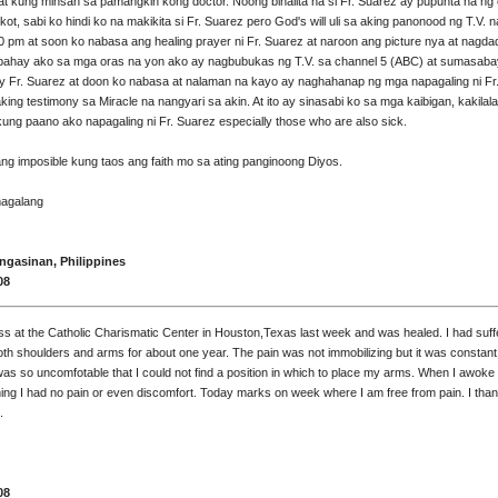
 at kung minsan sa pamangkin kong doctor. Noong binalita na si Fr. Suarez ay pupunta na ng
ot, sabi ko hindi ko na makikita si Fr. Suarez pero God's will uli sa aking panonood ng T.V. na
0 pm at soon ko nabasa ang healing prayer ni Fr. Suarez at naroon ang picture nya at nagda
bahay ako sa mga oras na yon ako ay nagbubukas ng T.V. sa channel 5 (ABC) at sumasaba
y Fr. Suarez at doon ko nabasa at nalaman na kayo ay naghahanap ng mga napagaling ni Fr
king testimony sa Miracle na nangyari sa akin. At ito ay sinasabi ko sa mga kaibigan, kakilal
ng paano ako napagaling ni Fr. Suarez especially those who are also sick.
ng imposible kung taos ang faith mo sa ating panginoong Diyos.
agalang
gasinan, Philippines
08
ss at the Catholic Charismatic Center in Houston,Texas last week and was healed. I had suf
oth shoulders and arms for about one year. The pain was not immobilizing but it was constant
was so uncomfotable that I could not find a position in which to place my arms. When I awoke
ning I had no pain or even discomfort. Today marks on week where I am free from pain. I th
.
08