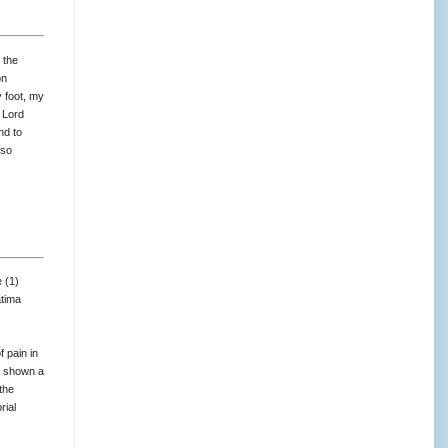
 the
on
y foot, my
 Lord
nd to
 so
 (1)
atima
 pain in
e shown a
the
rial