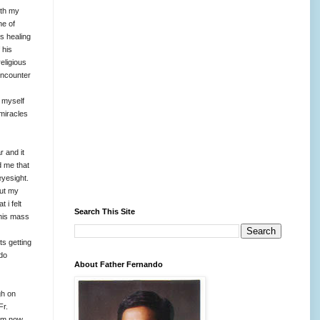
ith my
ne of
s healing
 his
religious
encounter
 myself
 miracles
r and it
d me that
eyesight.
out my
t i felt
Search This Site
 his mass
ts getting
 do
About Father Fernando
gh on
Fr.
 am now.