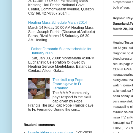
2014 Jan 17 06:00 PM Healing Mass
a mysterious 
Kristong Hari Parish National Gov’t
both of you.
Center, Commonwealth Avenue, Quezon
City Tel. 427-8367 2014 ...
Reynald Rey
Healing Mass Schedule March 2014
Sugarland,T
March 14 Friday 10:00 AM Healing Mass
March 20, 20
Saint Joseph Parish (Diocese of Antipolo)
Baras, Rizal March 15 Saturday 06:30
AM Healing ...
Healing Testi
I'm 64 yrs. ol
Father Fernando Suarez schedule for
January 2009
diagnose ng 
Sat, Jan 03, 2009: MonteMaria 4:30PM
blood pressur
Eucharistic Celebration followed by
resulta pagtu
Healing Service MonteMaria, Batangas
CBN at GMA. E
Contact: Aileen Gala...
nagpapagaling
The skull cap Pope
aking anak na
Francis gave to Fr.
watch, ipinak
Fernando
at lumapit sa
The MMMP community
nasa bahay la
pays respect to the skull
cap given by Pope
para makatulo
Francis The skull cap Pope Francis gave
mapagaling ni 
to Fr. Fernando During the con...
miracle sa ak
nasa T.V. si F
lumalapit sa 
Readers' comments
110/70, 120/7
Lovely bblog you have here
- 1/21/2025