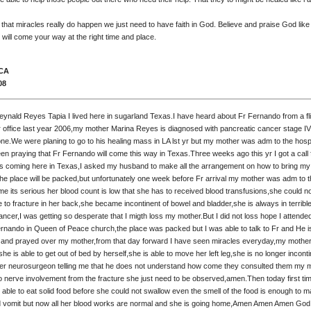
 that miracles really do happen we just need to have faith in God. Believe and praise God like
 will come your way at the right time and place.
 CA
08
ynald Reyes Tapia I lived here in sugarland Texas.I have heard about Fr Fernando from a fli
r office last year 2006,my mother Marina Reyes is diagnosed with pancreatic cancer stage IV
one.We were planing to go to his healing mass in LA lst yr but my mother was adm to the hosp
een praying that Fr Fernando will come this way in Texas.Three weeks ago this yr I got a cal
r is coming here in Texas,I asked my husband to make all the arrangement on how to bring m
the place will be packed,but unfortunately one week before Fr arrival my mother was adm to 
time its serious her blood count is low that she has to received blood transfusions,she could 
ue to fracture in her back,she became incontinent of bowel and bladder,she is always in terribl
ncer,I was getting so desperate that I migth loss my mother.But I did not loss hope I attended 
rnando in Queen of Peace church,the place was packed but I was able to talk to Fr and He i
 and prayed over my mother,from that day forward I have seen miracles everyday,my mother
 she is able to get out of bed by herself,she is able to move her left leg,she is no longer inconti
fr her neurosurgeon telling me that he does not understand how come they consulted them my m
no nerve involvement from the fracture she just need to be observed,amen.Then today first tim
able to eat solid food before she could not swallow even the smell of the food is enough to 
vomit but now all her blood works are normal and she is going home,Amen Amen Amen God