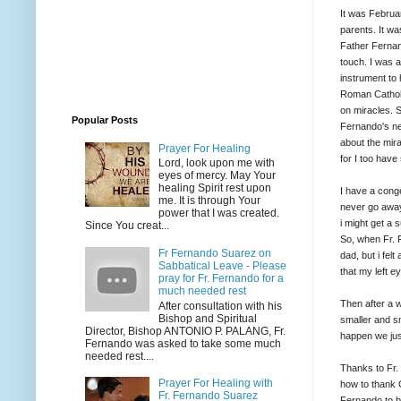
It was Februa
parents. It w
Father Fernan
touch. I was 
instrument to h
Roman Catholi
on miracles. S
Popular Posts
Fernando's ne
about the mira
Prayer For Healing
for I too have
Lord, look upon me with
eyes of mercy. May Your
healing Spirit rest upon
I have a conge
me. It is through Your
never go away
power that I was created.
i might get a 
Since You creat...
So, when Fr. 
Fr Fernando Suarez on
dad, but i felt 
Sabbatical Leave - Please
that my left e
pray for Fr. Fernando for a
much needed rest
Then after a w
After consultation with his
Bishop and Spiritual
smaller and sma
Director, Bishop ANTONIO P. PALANG, Fr.
happen we jus
Fernando was asked to take some much
needed rest....
Thanks to Fr.
Prayer For Healing with
how to thank G
Fr. Fernando Suarez
Fernando to be