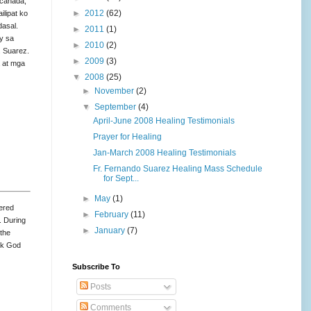
 canada,
►
2012
(62)
ilipat ko
dasal.
►
2011
(1)
y sa
►
2010
(2)
. Suarez.
►
2009
(3)
a at mga
▼
2008
(25)
►
November
(2)
▼
September
(4)
April-June 2008 Healing Testimonials
Prayer for Healing
Jan-March 2008 Healing Testimonials
Fr. Fernando Suarez Healing Mass Schedule
for Sept...
►
May
(1)
fered
►
February
(11)
. During
►
January
(7)
 the
ank God
Subscribe To
Posts
Comments