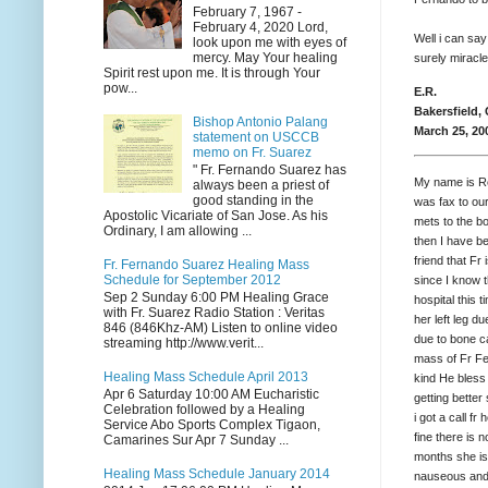
February 7, 1967 -
February 4, 2020 Lord,
Well i can say
look upon me with eyes of
mercy. May Your healing
surely miracle
Spirit rest upon me. It is through Your
pow...
E.R.
Bakersfield,
Bishop Antonio Palang
March 25, 20
statement on USCCB
memo on Fr. Suarez
" Fr. Fernando Suarez has
My name is Re
always been a priest of
good standing in the
was fax to ou
Apostolic Vicariate of San Jose. As his
mets to the b
Ordinary, I am allowing ...
then I have b
friend that F
Fr. Fernando Suarez Healing Mass
Schedule for September 2012
since I know 
Sep 2 Sunday 6:00 PM Healing Grace
hospital this 
with Fr. Suarez Radio Station : Veritas
her left leg d
846 (846Khz-AM) Listen to online video
due to bone ca
streaming http://www.verit...
mass of Fr Fe
Healing Mass Schedule April 2013
kind He bless
Apr 6 Saturday 10:00 AM Eucharistic
getting better
Celebration followed by a Healing
i got a call 
Service Abo Sports Complex Tigaon,
fine there is 
Camarines Sur Apr 7 Sunday ...
months she is 
Healing Mass Schedule January 2014
nauseous and 