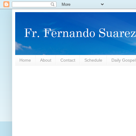
Home
About
Contact
Schedule
Daily Gospe