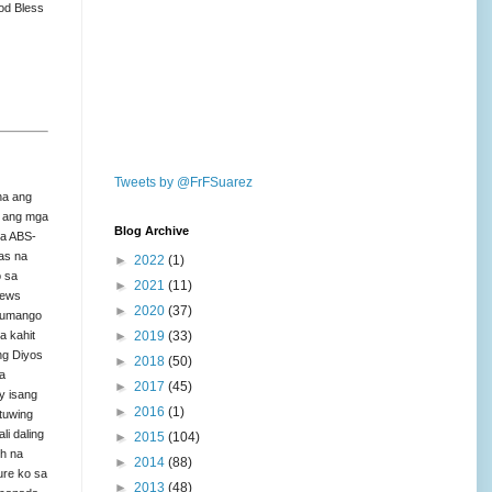
od Bless
Tweets by @FrFSuarez
na ang
to ang mga
Blog Archive
sa ABS-
as na
►
2022
(1)
o sa
►
2021
(11)
news
►
2020
(37)
 tumango
►
2019
(33)
a kahit
 ng Diyos
►
2018
(50)
a
►
2017
(45)
ay isang
►
2016
(1)
tuwing
li daling
►
2015
(104)
th na
►
2014
(88)
ure ko sa
►
2013
(48)