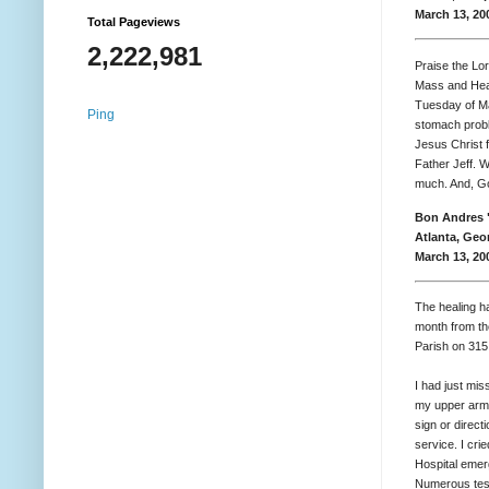
March 13, 20
Total Pageviews
2,222,981
Praise the Lor
Mass and Heal
Tuesday of Ma
Ping
stomach probl
Jesus Christ f
Father Jeff. 
much. And, Go
Bon Andres 
Atlanta, Geo
March 13, 20
The healing h
month from th
Parish on 315
I had just mis
my upper arm 
sign or direct
service. I cr
Hospital emer
Numerous test