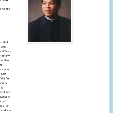
 I do and
er that
 with
ital.Since
l from my
y mother
the
not move
e pain
the first
s very
 is
nent that
other is
e in 10
make her
 works in