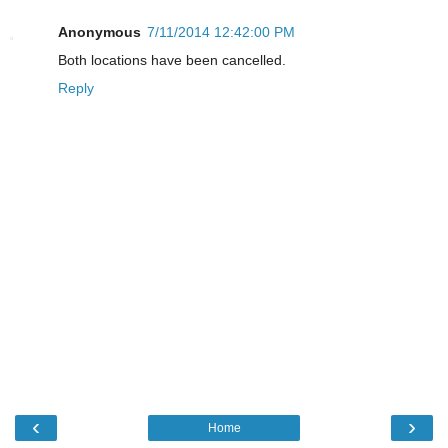
Anonymous
7/11/2014 12:42:00 PM
Both locations have been cancelled.
Reply
‹
›
Home