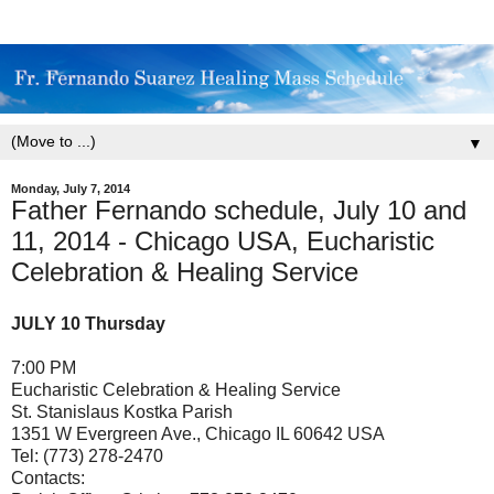
▼
Monday, July 7, 2014
Father Fernando schedule, July 10 and
11, 2014 - Chicago USA, Eucharistic
Celebration & Healing Service
JULY 10 Thursday
7:00 PM
Eucharistic Celebration & Healing Service
St. Stanislaus Kostka Parish
1351 W Evergreen Ave., Chicago IL 60642 USA
Tel: (773) 278-2470
Contacts: