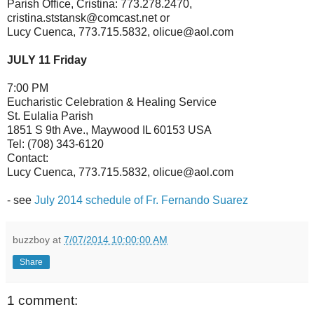
Parish Office, Cristina: 773.278.2470,
cristina.ststansk@comcast.net or
Lucy Cuenca, 773.715.5832, olicue@aol.com
JULY 11 Friday
7:00 PM
Eucharistic Celebration & Healing Service
St. Eulalia Parish
1851 S 9th Ave., Maywood IL 60153 USA
Tel: (708) 343-6120
Contact:
Lucy Cuenca, 773.715.5832, olicue@aol.com
- see
July 2014 schedule of Fr. Fernando Suarez
buzzboy
at
7/07/2014 10:00:00 AM
Share
1 comment: