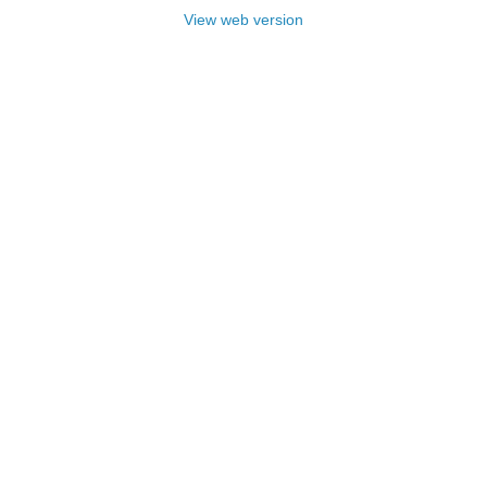
View web version