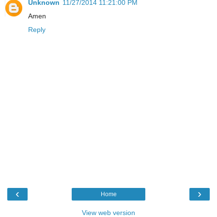
Unknown
11/27/2014 11:21:00 PM
Amen
Reply
‹
›
Home
View web version