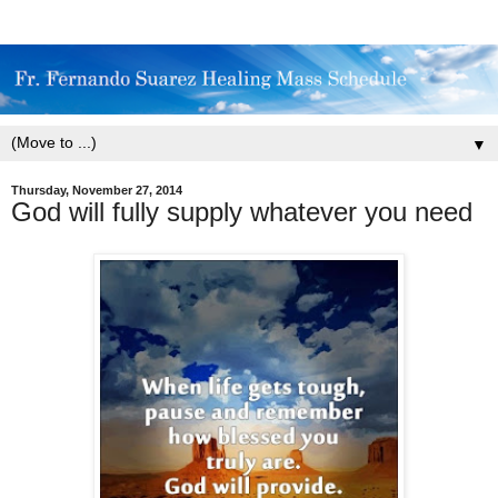
▼
Thursday, November 27, 2014
God will fully supply whatever you need