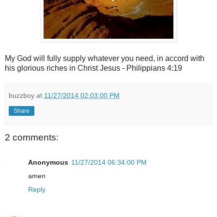
My God will fully supply whatever you need, in accord with
his glorious riches in Christ Jesus - Philippians 4:19
buzzboy
at
11/27/2014 02:03:00 PM
Share
2 comments:
Anonymous
11/27/2014 06:34:00 PM
amen
Reply