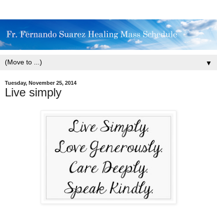
▼
Tuesday, November 25, 2014
Live simply