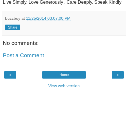
Live Simply, Love Generously , Care Deeply, Speak Kindly
buzzboy
at
11/25/2014 03:07:00 PM
Share
No comments:
Post a Comment
‹
›
Home
View web version