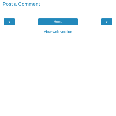
Post a Comment
‹
›
Home
View web version