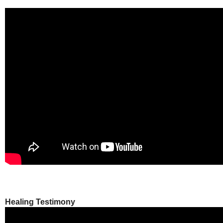
Healing Testimony