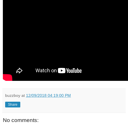
buzzboy
at
12/09/2018 04:19:00 PM
Share
No comments: