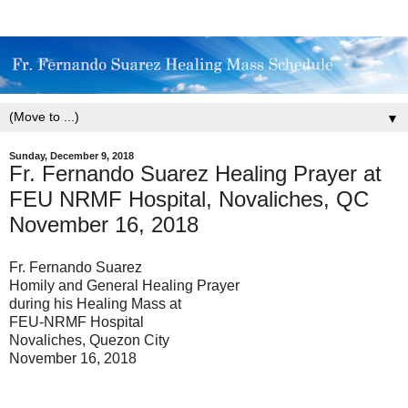
▼
Sunday, December 9, 2018
Fr. Fernando Suarez Healing Prayer at
FEU NRMF Hospital, Novaliches, QC
November 16, 2018
Fr. Fernando Suarez
Homily and General Healing Prayer
during his Healing Mass at
FEU-NRMF Hospital
Novaliches, Quezon City
November 16, 2018