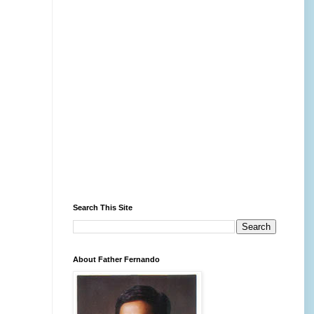
Search This Site
About Father Fernando