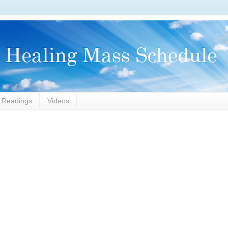
l Readings
Videos