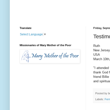
Translate
Friday, Sept
Select Language
▼
Testimo
Missionaries of Mary Mother of the Poor
Ruth
New Jersey,
USA
March 10th
"I attended
thank God f
friend Bill
and spiritua
Posted by
b
Labels:
Fer