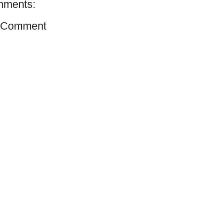
mments:
a Comment