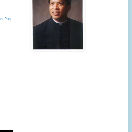
er Post