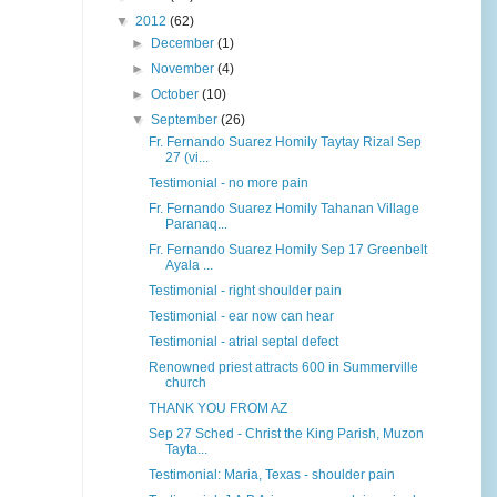
▼
2012
(62)
►
December
(1)
►
November
(4)
►
October
(10)
▼
September
(26)
Fr. Fernando Suarez Homily Taytay Rizal Sep
27 (vi...
Testimonial - no more pain
Fr. Fernando Suarez Homily Tahanan Village
Paranaq...
Fr. Fernando Suarez Homily Sep 17 Greenbelt
Ayala ...
Testimonial - right shoulder pain
Testimonial - ear now can hear
Testimonial - atrial septal defect
Renowned priest attracts 600 in Summerville
church
THANK YOU FROM AZ
Sep 27 Sched - Christ the King Parish, Muzon
Tayta...
Testimonial: Maria, Texas - shoulder pain