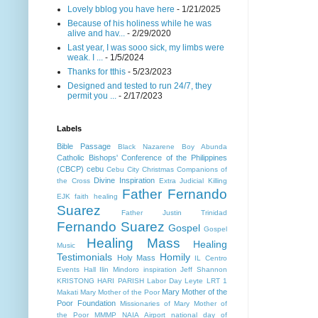
Lovely bblog you have here
- 1/21/2025
Because of his holiness while he was
alive and hav...
- 2/29/2020
Last year, I was sooo sick, my limbs were
weak. I ...
- 1/5/2024
Thanks for tthis
- 5/23/2023
Designed and tested to run 24/7, they
permit you ...
- 2/17/2023
Labels
Bible Passage
Black Nazarene
Boy Abunda
Catholic Bishops' Conference of the Philippines
(CBCP)
cebu
Cebu City
Christmas
Companions of
Divine Inspiration
the Cross
Extra Judicial Killing
Father Fernando
EJK
faith healing
Suarez
Father Justin Trinidad
Fernando Suarez
Gospel
Gospel
Healing Mass
Healing
Music
Testimonials
Homily
Holy Mass
IL Centro
Events Hall
Ilin Mindoro
inspiration
Jeff Shannon
KRISTONG HARI PARISH
Labor Day
Leyte
LRT 1
Mary Mother of the
Makati
Mary Mother of the Poor
Poor Foundation
Missionaries of Mary Mother of
the Poor MMMP
NAIA Airport
national day of