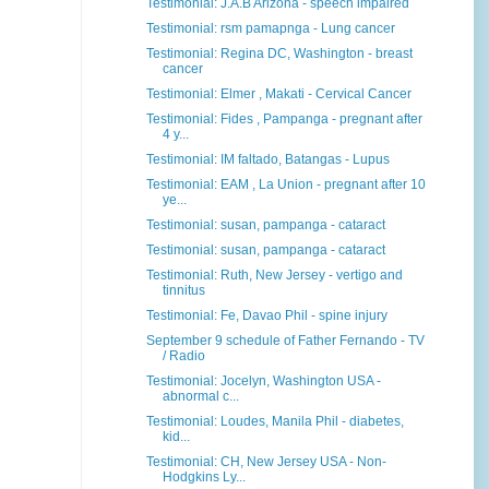
Testimonial: J.A.B Arizona - speech impaired
Testimonial: rsm pamapnga - Lung cancer
Testimonial: Regina DC, Washington - breast
cancer
Testimonial: Elmer , Makati - Cervical Cancer
Testimonial: Fides , Pampanga - pregnant after
4 y...
Testimonial: IM faltado, Batangas - Lupus
Testimonial: EAM , La Union - pregnant after 10
ye...
Testimonial: susan, pampanga - cataract
Testimonial: susan, pampanga - cataract
Testimonial: Ruth, New Jersey - vertigo and
tinnitus
Testimonial: Fe, Davao Phil - spine injury
September 9 schedule of Father Fernando - TV
/ Radio
Testimonial: Jocelyn, Washington USA -
abnormal c...
Testimonial: Loudes, Manila Phil - diabetes,
kid...
Testimonial: CH, New Jersey USA - Non-
Hodgkins Ly...