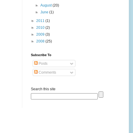
►
August
(20)
►
June
(1)
►
2011
(1)
►
2010
(2)
►
2009
(3)
►
2008
(25)
Subscribe To
Posts
Comments
Search this site