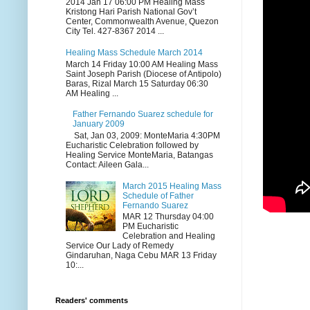
2014 Jan 17 06:00 PM Healing Mass
Kristong Hari Parish National Gov’t
Center, Commonwealth Avenue, Quezon
City Tel. 427-8367 2014 ...
Healing Mass Schedule March 2014
March 14 Friday 10:00 AM Healing Mass
Saint Joseph Parish (Diocese of Antipolo)
Baras, Rizal March 15 Saturday 06:30
AM Healing ...
Father Fernando Suarez schedule for
January 2009
Sat, Jan 03, 2009: MonteMaria 4:30PM
Eucharistic Celebration followed by
Healing Service MonteMaria, Batangas
Contact: Aileen Gala...
March 2015 Healing Mass
Schedule of Father
Fernando Suarez
MAR 12 Thursday 04:00
PM Eucharistic
Celebration and Healing
Service Our Lady of Remedy
Gindaruhan, Naga Cebu MAR 13 Friday
10:...
Readers' comments