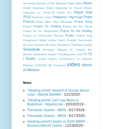
News
mourning
Nativity of the Blessed Virgin Mary
Oratio Imperata
Oratio Imperata for Peace
Oratio
Papal Visit
Imperata on Covid-19
Padre Pio
2015
Pope
Philippines
Pilgrimage
Pastoral Letter
Francis
Praise Song
Pope New Year Message
Prayer for Healing
Prayer
Prayer for the Dead
Prayer for the Healing
Prayer for the Depressed
Psalm
Prayer to Overcome Racism
Purihin Ang
Panginoon
Relief center
Saint Joseph
Sanctuario
De San Vicente De Paul
Santisima Trinidad Chapel
Schedule
Socrates Villegas
St. Joseph the
TV
TV
Worker
Statement
suarez
Thanking the Lord
/ Radio
United States Conference of Catholic
video
Words
Bishops (USCCB)
US Congress
of Wisdom
News
‘Healing priest’ cleared of sexual abuse
case - Manila Bulletin
- 1/12/2020
-
‘Healing priest’ can’t say Mass in
Bukidnon - Inquirer.net
- 10/10/2019
-
Fernando Suarez - IMDb
- 6/17/2026
-
Fernando Suarez - IMDb
- 6/17/2026
-
Healing priest’s biopic in 2020 MMFF -
BusinessWorld Online
- 12/18/2020
-