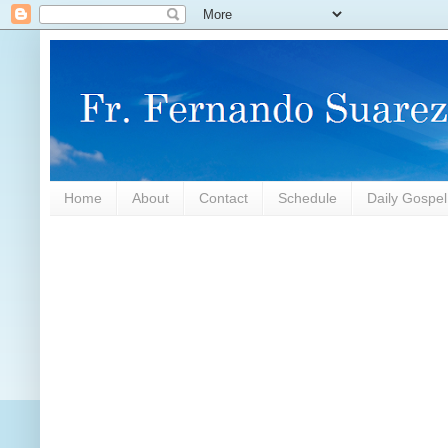
Home
About
Contact
Schedule
Daily Gospe