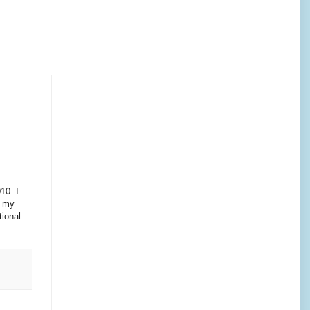
10. I
k my
tional