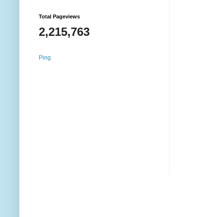
Total Pageviews
2,215,763
Ping