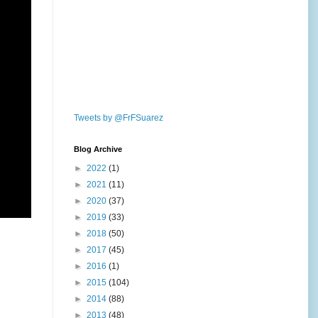
Tweets by @FrFSuarez
Blog Archive
►
2022
(1)
►
2021
(11)
►
2020
(37)
►
2019
(33)
►
2018
(50)
►
2017
(45)
►
2016
(1)
►
2015
(104)
►
2014
(88)
►
2013
(48)