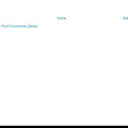
Home
Old
o:
Post Comments (Atom)