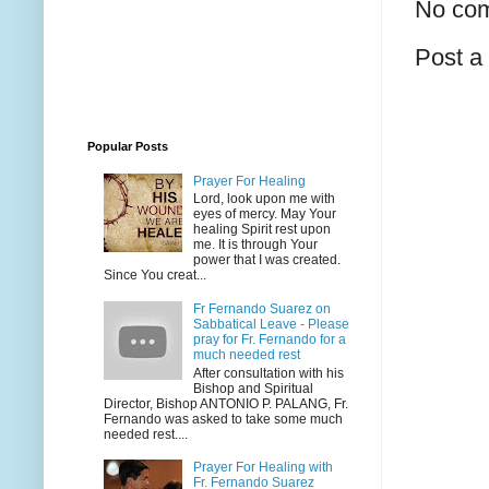
No co
Post 
Popular Posts
Prayer For Healing
Lord, look upon me with
eyes of mercy. May Your
healing Spirit rest upon
me. It is through Your
power that I was created.
Since You creat...
Fr Fernando Suarez on
Sabbatical Leave - Please
pray for Fr. Fernando for a
much needed rest
After consultation with his
Bishop and Spiritual
Director, Bishop ANTONIO P. PALANG, Fr.
Fernando was asked to take some much
needed rest....
Prayer For Healing with
Fr. Fernando Suarez