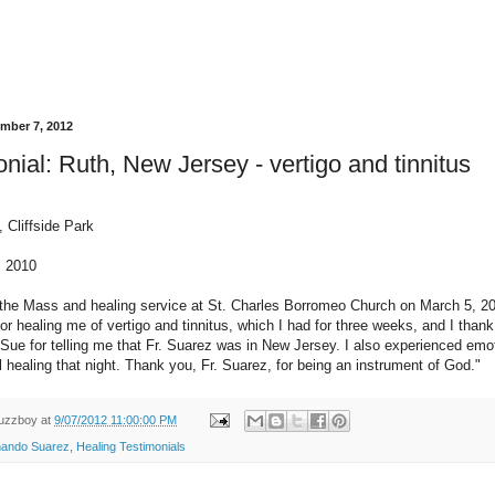
ember 7, 2012
nial: Ruth, New Jersey - vertigo and tinnitus
 Cliffside Park
, 2010
 the Mass and healing service at St. Charles Borromeo Church on March 5, 20
or healing me of vertigo and tinnitus, which I had for three weeks, and I than
ie Sue for telling me that Fr. Suarez was in New Jersey. I also experienced emo
l healing that night. Thank you, Fr. Suarez, for being an instrument of God."
uzzboy
at
9/07/2012 11:00:00 PM
nando Suarez
,
Healing Testimonials