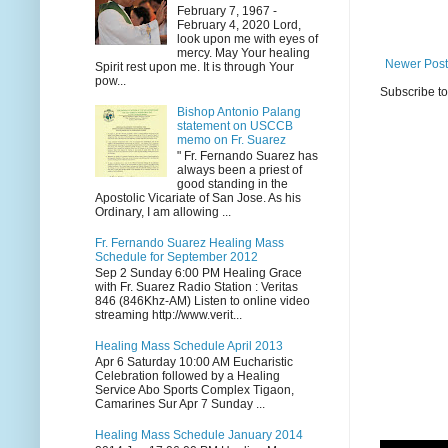
February 7, 1967 -
February 4, 2020 Lord,
look upon me with eyes of
mercy. May Your healing
Newer Post
Spirit rest upon me. It is through Your
pow...
Subscribe t
Bishop Antonio Palang
statement on USCCB
memo on Fr. Suarez
" Fr. Fernando Suarez has
always been a priest of
good standing in the
Apostolic Vicariate of San Jose. As his
Ordinary, I am allowing ...
Fr. Fernando Suarez Healing Mass
Schedule for September 2012
Sep 2 Sunday 6:00 PM Healing Grace
with Fr. Suarez Radio Station : Veritas
846 (846Khz-AM) Listen to online video
streaming http://www.verit...
Healing Mass Schedule April 2013
Apr 6 Saturday 10:00 AM Eucharistic
Celebration followed by a Healing
Service Abo Sports Complex Tigaon,
Camarines Sur Apr 7 Sunday ...
Healing Mass Schedule January 2014